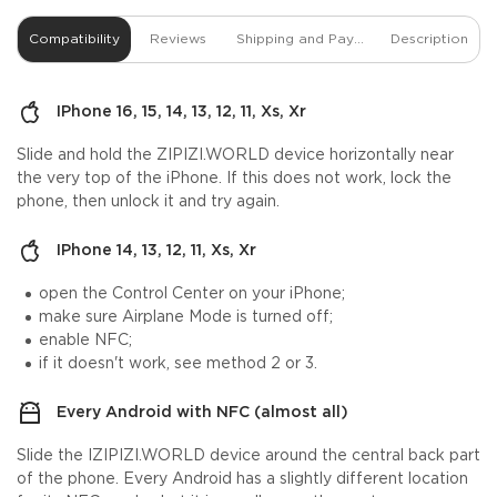
Compatibility
Reviews
Shipping and Payment
Description
IPhone 16, 15, 14, 13, 12, 11, Xs, Xr
Slide and hold the ZIPIZI.WORLD device horizontally near
the very top of the iPhone. If this does not work, lock the
phone, then unlock it and try again.
IPhone 14, 13, 12, 11, Xs, Xr
open the Control Center on your iPhone;
make sure Airplane Mode is turned off;
enable NFC;
if it doesn't work, see method 2 or 3.
Every Android with NFC (almost all)
Slide the IZIPIZI.WORLD device around the central back part
of the phone. Every Android has a slightly different location