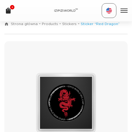
0
TM
-
-
-
Strona główna
Products
Stickers
Sticker “Red Dragon”