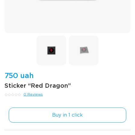
750 uah
Sticker “Red Dragon”
0 Reviews
0
out
of
5
Buy in 1 click