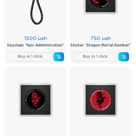
1500 uah
750 uah
Keychain “Kyiv Administration”
Sticker “Dragon Mortal Kombat”
Buy in 1 click
Buy in 1 click