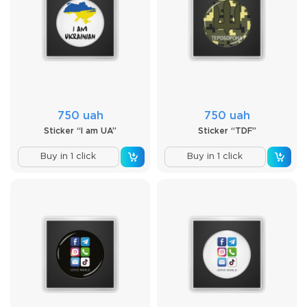
750 uah
750 uah
Sticker “I am UA”
Sticker “TDF”
Buy in 1 click
Buy in 1 click