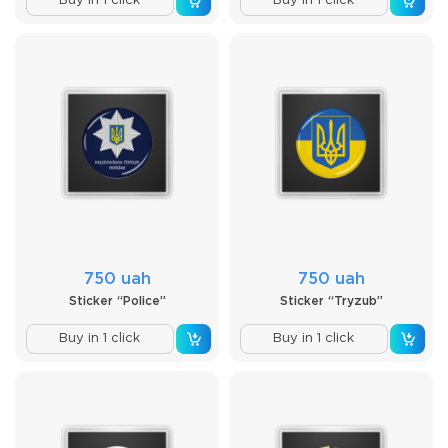
Buy in 1 click
Buy in 1 click
750 uah
750 uah
Sticker “Police”
Sticker “Tryzub”
Buy in 1 click
Buy in 1 click