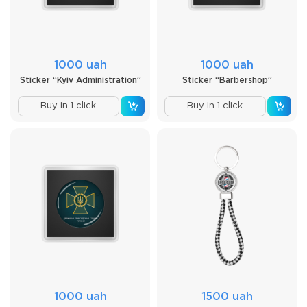
1000 uah
1000 uah
Sticker “Kyiv Administration”
Sticker “Barbershop”
Buy in 1 click
Buy in 1 click
1000 uah
1500 uah