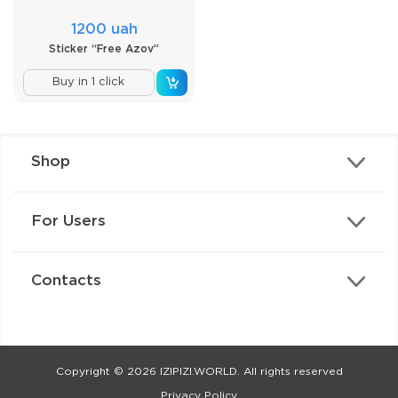
1200 uah
Sticker “Free Azov”
Buy in 1 click
Shop
For Users
Contacts
Copyright © 2026 IZIPIZI.WORLD. All rights reserved
Privacy Policy