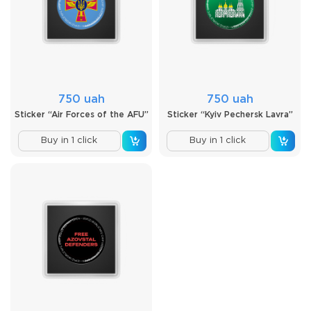
750 uah
750 uah
Sticker “Air Forces of the AFU”
Sticker “Kyiv Pechersk Lavra”
Buy in 1 click
Buy in 1 click