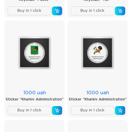
Buy in 1 click
Buy in 1 click
1000 uah
1000 uah
Sticker “Kharkiv Administration”
Sticker “Kharkiv Administration”
Buy in 1 click
Buy in 1 click