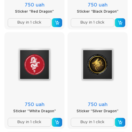
750 uah
750 uah
Sticker “Red Dragon”
Sticker “Black Dragon”
Buy in 1 click
Buy in 1 click
750 uah
750 uah
Sticker “White Dragon”
Sticker “Silver Dragon”
Buy in 1 click
Buy in 1 click