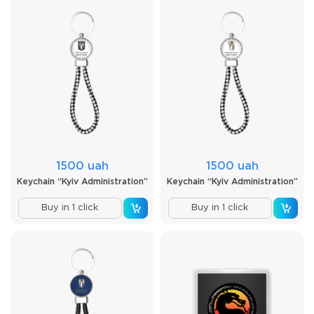
1500 uah
1500 uah
Keychain “Kyiv Administration”
Keychain “Kyiv Administration”
Buy in 1 click
Buy in 1 click