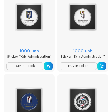
1000 uah
1000 uah
Sticker “Kyiv Administration”
Sticker “Kyiv Administration”
Buy in 1 click
Buy in 1 click