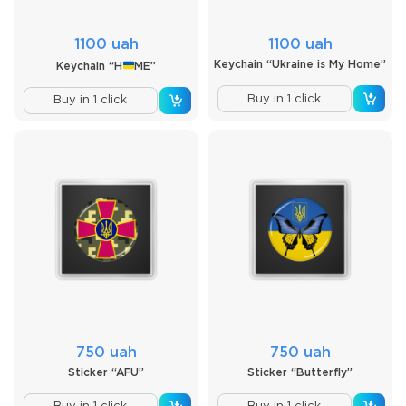
1100 uah
1100 uah
Keychain “Ukraine is My Home”
Keychain “H
ME”
Buy in 1 click
Buy in 1 click
750 uah
750 uah
Sticker “AFU”
Sticker “Butterfly”