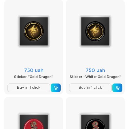
750 uah
750 uah
Sticker “Gold Dragon”
Sticker “White-Gold Dragon”
Buy in 1 click
Buy in 1 click