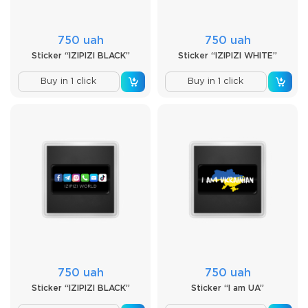
750 uah
750 uah
Sticker “IZIPIZI BLACK”
Sticker “IZIPIZI WHITE”
Buy in 1 click
Buy in 1 click
750 uah
750 uah
Sticker “IZIPIZI BLACK”
Sticker “I am UA”