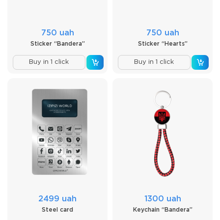
750 uah
750 uah
Sticker “Bandera”
Sticker “Hearts”
Buy in 1 click
Buy in 1 click
2499 uah
1300 uah
Steel card
Keychain “Bandera”