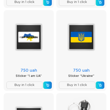
Buy in 1 click
Buy in 1 click
750 uah
750 uah
Sticker “I am UA”
Sticker “Ukraine”
Buy in 1 click
Buy in 1 click