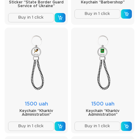
Sticker “State Border Guard
Keychain “Barbershop”
Service of Ukraine”
Buy in 1 click
Buy in 1 click
1500 uah
1500 uah
Keychain “Kharkiv
Keychain “Kharkiv
Administration”
Administration”
Buy in 1 click
Buy in 1 click