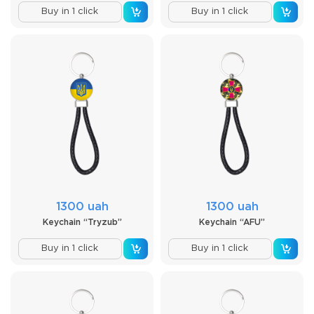
Buy in 1 click
Buy in 1 click
1300 uah
1300 uah
Keychain “Tryzub”
Keychain “AFU”
Buy in 1 click
Buy in 1 click