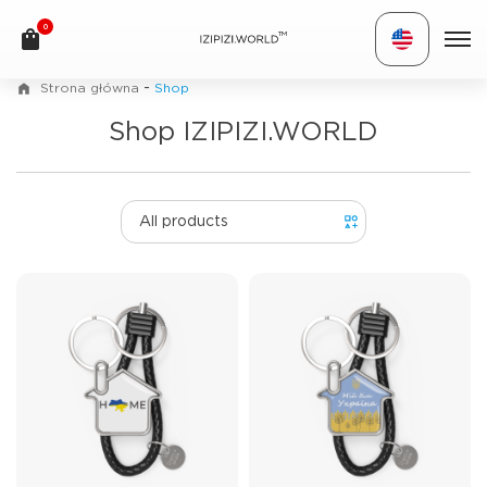
0
TM
-
Strona główna
Shop
Shop IZIPIZI.WORLD