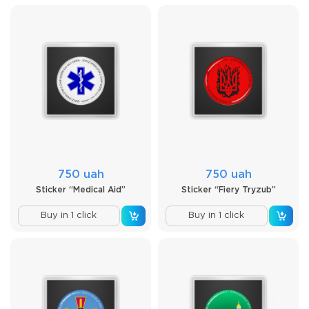
750 uah
750 uah
Sticker “Medical Aid”
Sticker “Fiery Tryzub”
Buy in 1 click
Buy in 1 click