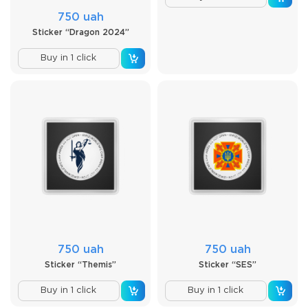
750 uah
Sticker “Dragon 2024”
Buy in 1 click
750 uah
750 uah
Sticker “Themis”
Sticker “SES”
Buy in 1 click
Buy in 1 click