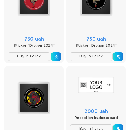
750 uah
750 uah
Sticker “Dragon 2024”
Sticker “Dragon 2024”
Buy in 1 click
Buy in 1 click
2000 uah
Reception business card
Buy in 1 click