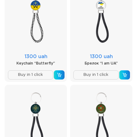
1300 uah
1300 uah
Keychain “Butterfly”
Брелок “I am UA”
Buy in 1 click
Buy in 1 click