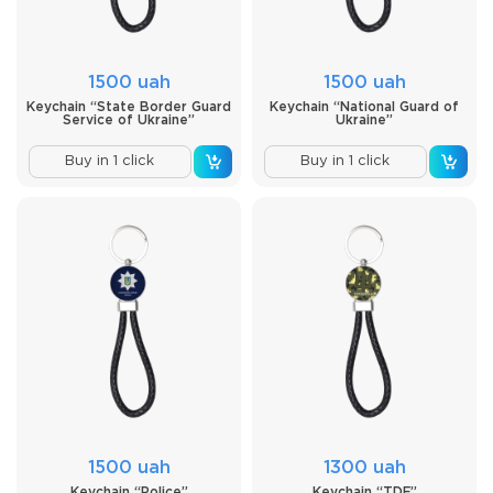
1500 uah
1500 uah
Keychain “State Border Guard
Keychain “National Guard of
Service of Ukraine”
Ukraine”
Buy in 1 click
Buy in 1 click
1500 uah
1300 uah
Keychain “Police”
Keychain “TDF”