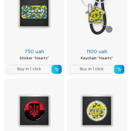
750 uah
1100 uah
Sticker “Hearts”
Keychain “Hearts”
Buy in 1 click
Buy in 1 click