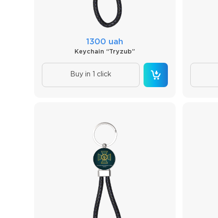
1300 uah
Keychain “Tryzub”
Buy in 1 click