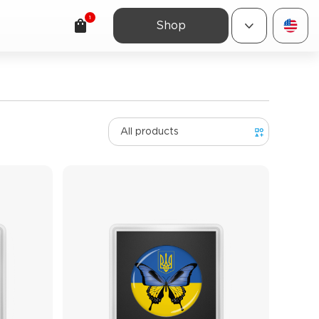
1
Shop