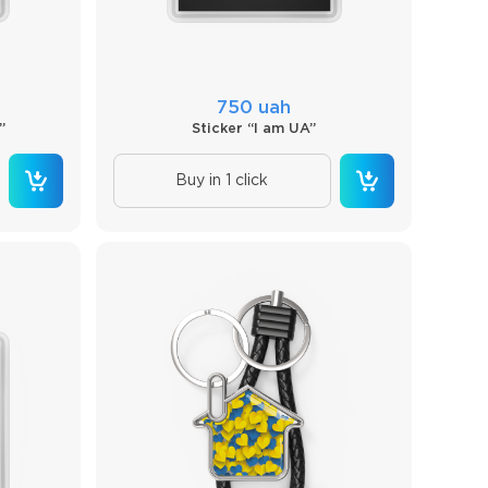
750 uah
”
Sticker “I am UA”
Buy in 1 click