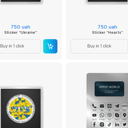
750 uah
750 uah
Sticker “Ukraine”
Sticker “Hearts”
Buy in 1 click
Buy in 1 click