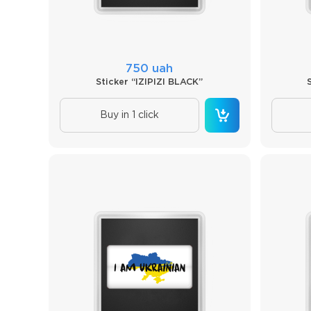
750 uah
Sticker “IZIPIZI BLACK”
Buy in 1 click