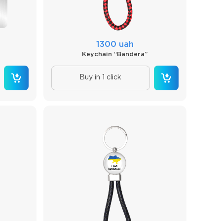
1300 uah
Keychain “Bandera”
Buy in 1 click