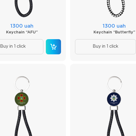
1300 uah
1300 uah
Keychain “AFU”
Keychain “Butterfly”
Buy in 1 click
Buy in 1 click