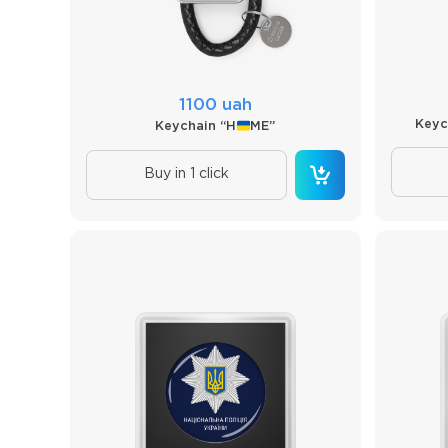
1100 uah
Keyc
Keychain “H
ME”
Buy in 1 click