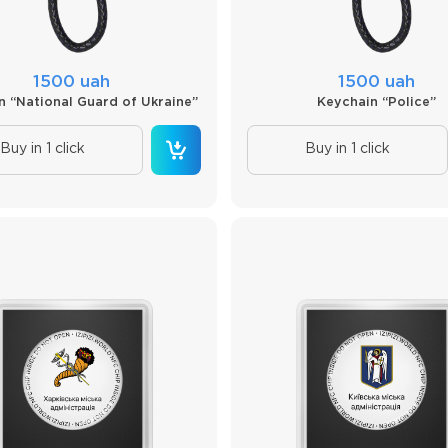
1500 uah
1500 uah
n “National Guard of Ukraine”
Keychain “Police”
Buy in 1 click
Buy in 1 click