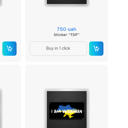
750 uah
Sticker “TDF”
Buy in 1 click