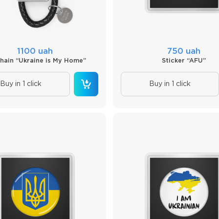
1100 uah
750 uah
hain “Ukraine is My Home”
Sticker “AFU”
Buy in 1 click
Buy in 1 click