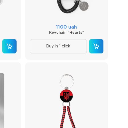
1100 uah
Keychain “Hearts”
Buy in 1 click