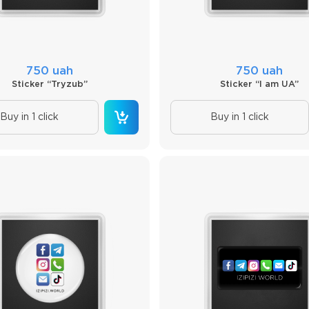
750 uah
750 uah
Sticker “Tryzub”
Sticker “I am UA”
Buy in 1 click
Buy in 1 click