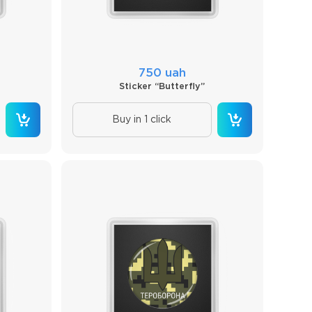
750 uah
Sticker “Butterfly”
Buy in 1 click