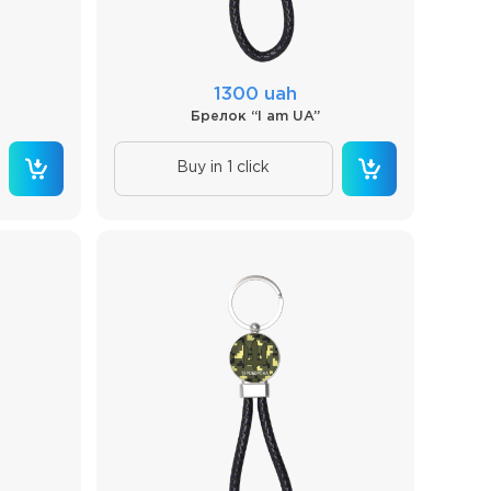
1300 uah
Брелок “I am UA”
Buy in 1 click