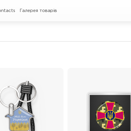
ontacts
Галерея товарів