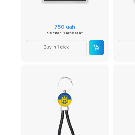
750 uah
Sticker “Bandera”
Buy in 1 click