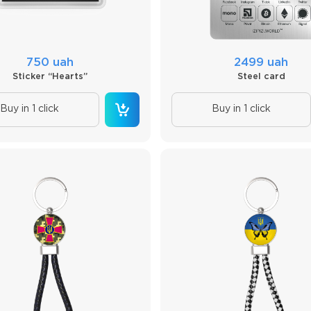
750 uah
2499 uah
Sticker “Hearts”
Steel card
Buy in 1 click
Buy in 1 click