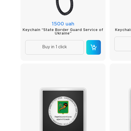
1500 uah
Keychain “State Border Guard Service of
Keychai
Ukraine”
Buy in 1 click