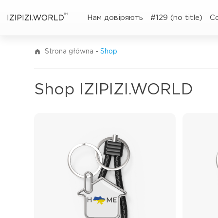
TM
Нам довіряють
#129 (no title)
C
Strona główna
-
Shop
Shop IZIPIZI.WORLD