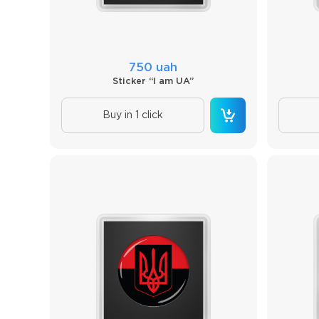
750 uah
Sticker “I am UA”
Buy in 1 click