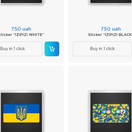
750 uah
750 uah
Sticker “IZIPIZI WHITE”
Sticker “IZIPIZI BLACK
Buy in 1 click
Buy in 1 click