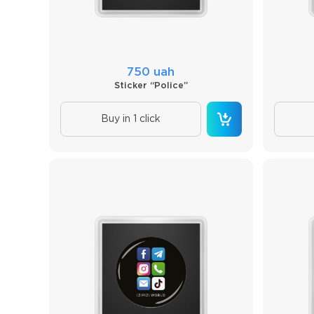
750 uah
Sticker “Police”
Buy in 1 click