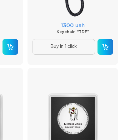
1300 uah
Keychain “TDF”
Buy in 1 click