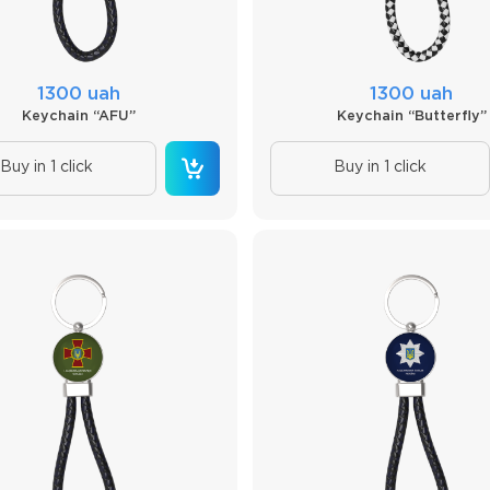
1300 uah
1300 uah
Keychain “AFU”
Keychain “Butterfly”
Buy in 1 click
Buy in 1 click