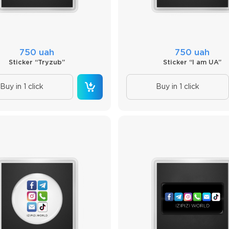
750 uah
750 uah
Sticker “Tryzub”
Sticker “I am UA”
Buy in 1 click
Buy in 1 click