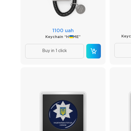
1100 uah
Keyc
Keychain “H
ME”
Buy in 1 click