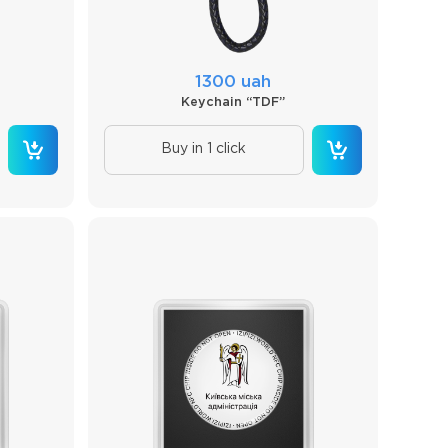
1300 uah
Keychain “TDF”
Buy in 1 click