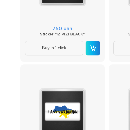
750 uah
Sticker “IZIPIZI BLACK”
Buy in 1 click