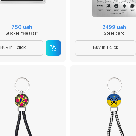
750 uah
2499 uah
Sticker “Hearts”
Steel card
Buy in 1 click
Buy in 1 click