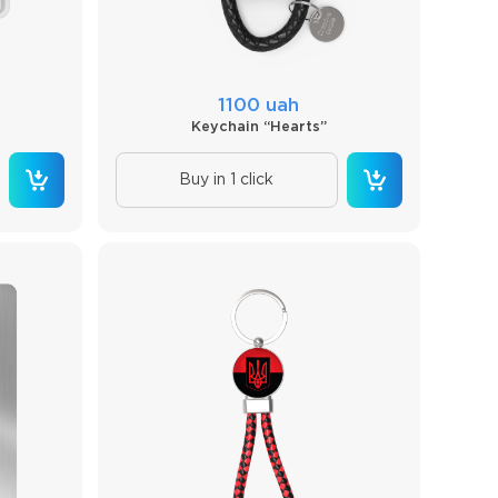
1100 uah
Keychain “Hearts”
Buy in 1 click