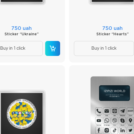
750 uah
750 uah
Sticker “Ukraine”
Sticker “Hearts”
Buy in 1 click
Buy in 1 click