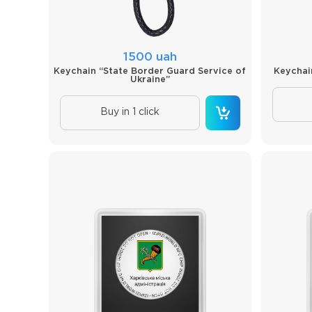
1500 uah
Keychain “State Border Guard Service of
Keychai
Ukraine”
Buy in 1 click