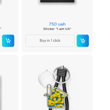
750 uah
”
Sticker “I am UA”
Buy in 1 click