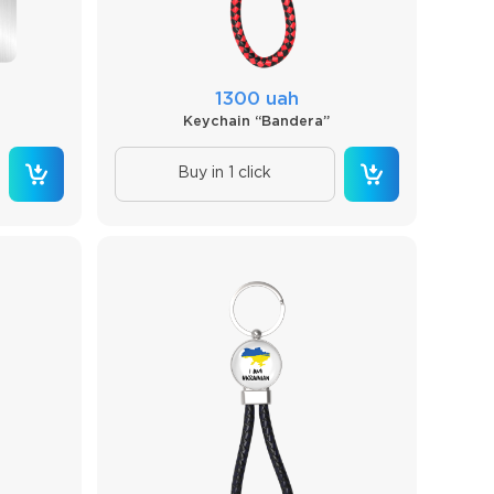
1300 uah
Keychain “Bandera”
Buy in 1 click