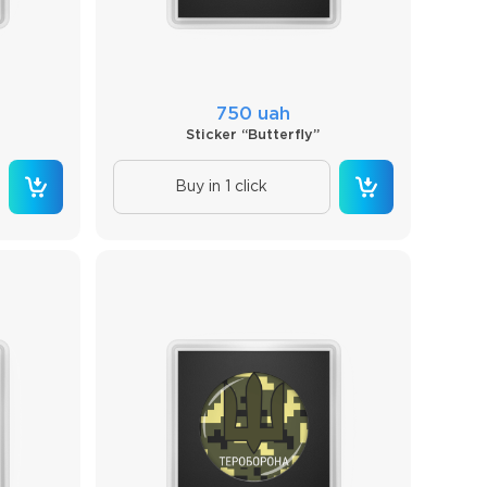
750 uah
Sticker “Butterfly”
Buy in 1 click