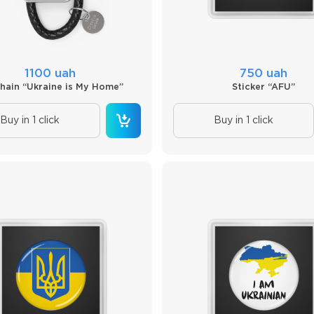
1100 uah
750 uah
hain “Ukraine is My Home”
Sticker “AFU”
Buy in 1 click
Buy in 1 click