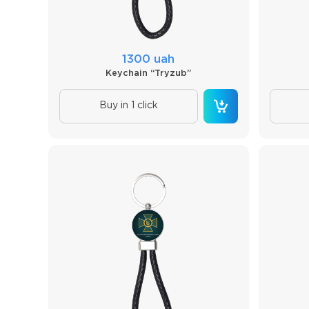
1300 uah
Keychain “Tryzub”
Buy in 1 click