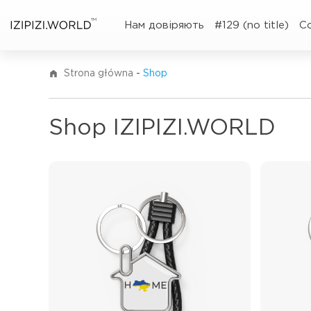
TM
Нам довіряють
#129 (no title)
C
Strona główna
-
Shop
Shop IZIPIZI.WORLD