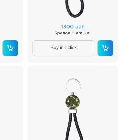
1300 uah
Брелок “I am UA”
Buy in 1 click