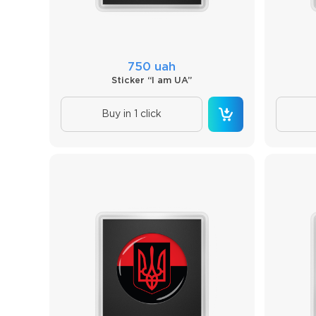
750 uah
Sticker “I am UA”
Buy in 1 click