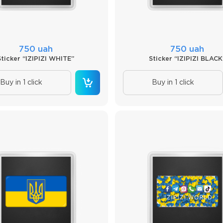
750 uah
750 uah
Sticker “IZIPIZI WHITE”
Sticker “IZIPIZI BLACK
Buy in 1 click
Buy in 1 click