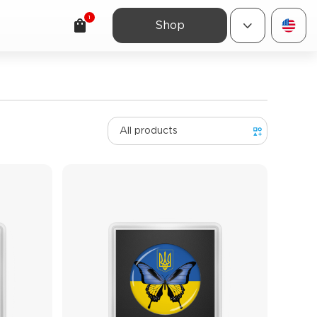
1
Shop