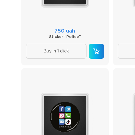
750 uah
Sticker “Police”
Buy in 1 click