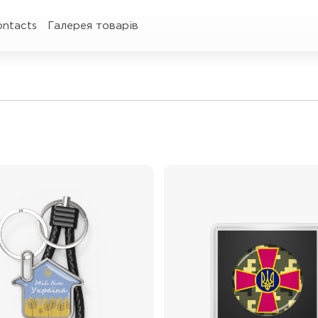
ontacts
Галерея товарів