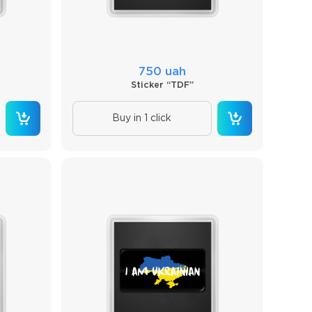
750 uah
Sticker “TDF”
Buy in 1 click