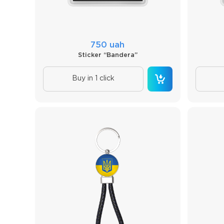
750 uah
Sticker “Bandera”
Buy in 1 click