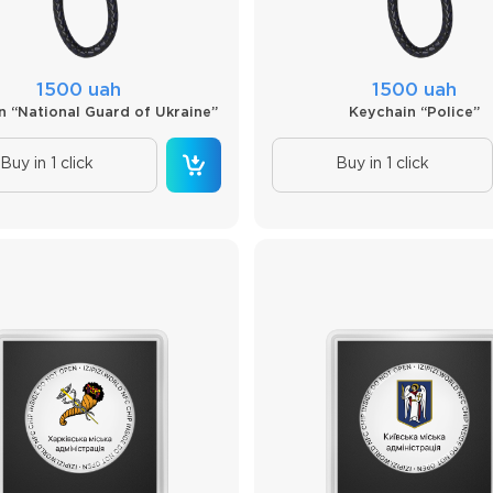
1500 uah
1500 uah
n “National Guard of Ukraine”
Keychain “Police”
Buy in 1 click
Buy in 1 click