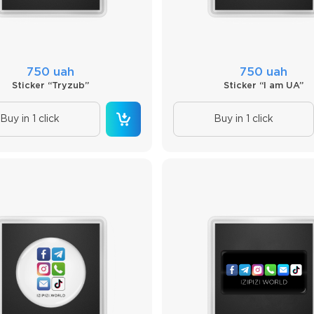
750 uah
750 uah
Sticker “Tryzub”
Sticker “I am UA”
Buy in 1 click
Buy in 1 click