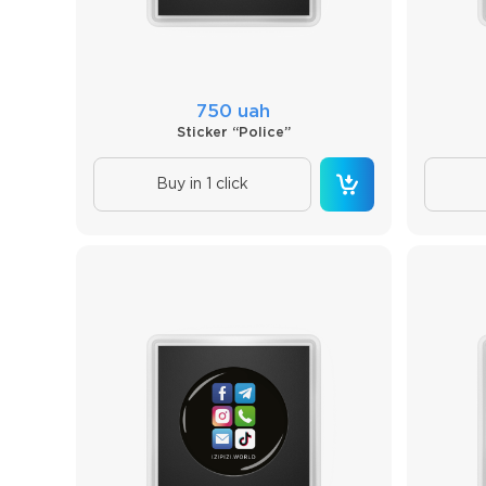
750 uah
Sticker “Police”
Buy in 1 click