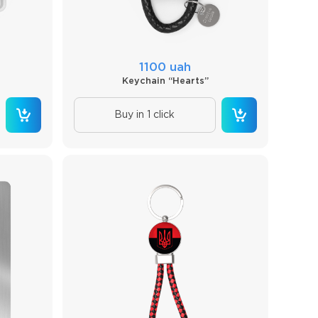
1100 uah
Keychain “Hearts”
Buy in 1 click