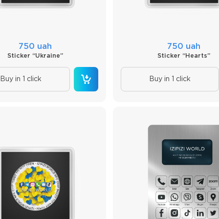
750 uah
750 uah
Sticker “Ukraine”
Sticker “Hearts”
Buy in 1 click
Buy in 1 click