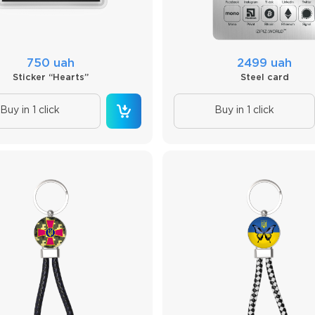
750 uah
2499 uah
Sticker “Hearts”
Steel card
Buy in 1 click
Buy in 1 click