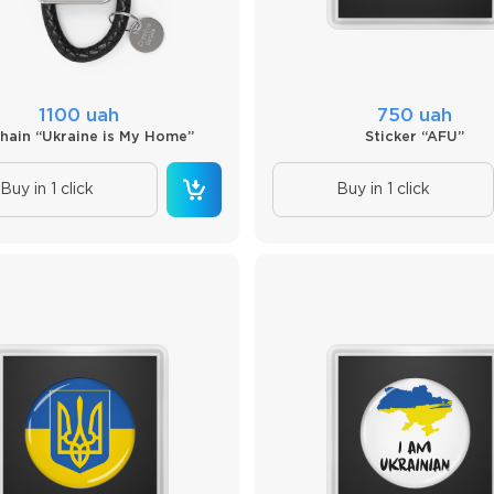
1100 uah
750 uah
hain “Ukraine is My Home”
Sticker “AFU”
Buy in 1 click
Buy in 1 click