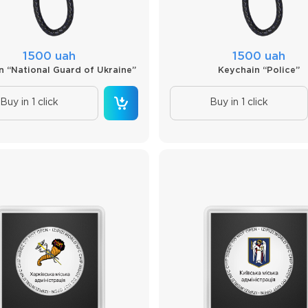
1500 uah
1500 uah
n “National Guard of Ukraine”
Keychain “Police”
Buy in 1 click
Buy in 1 click