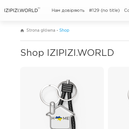
TM
Нам довіряють
#129 (no title)
C
Strona główna
-
Shop
Shop IZIPIZI.WORLD