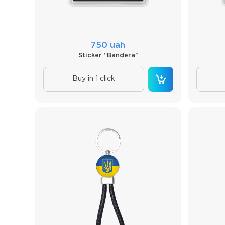
750 uah
Sticker “Bandera”
Buy in 1 click