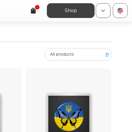
1
Shop