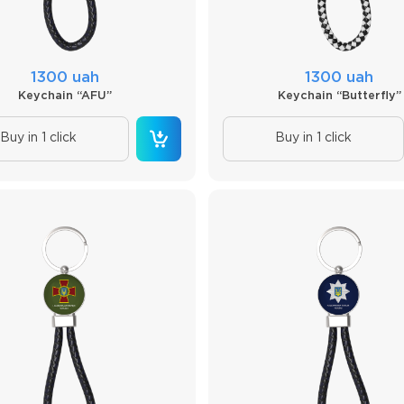
1300 uah
1300 uah
Keychain “AFU”
Keychain “Butterfly”
Buy in 1 click
Buy in 1 click