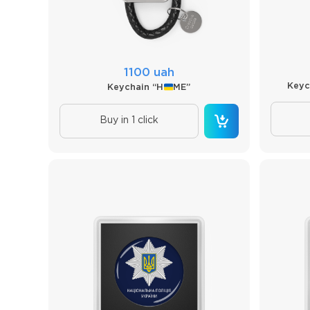
1100 uah
Keyc
Keychain “H
ME”
Buy in 1 click