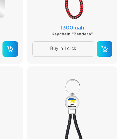
1300 uah
Keychain “Bandera”
Buy in 1 click