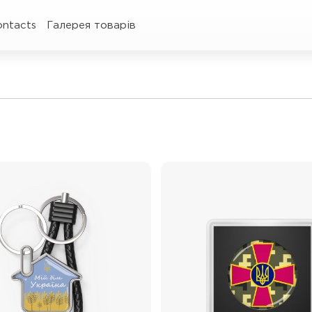
ontacts
Галерея товарів