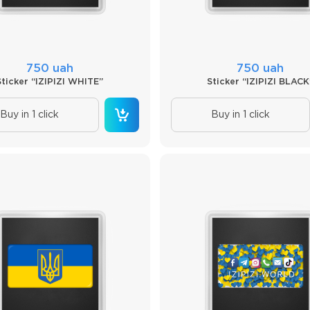
750 uah
750 uah
Sticker “IZIPIZI WHITE”
Sticker “IZIPIZI BLACK
Buy in 1 click
Buy in 1 click