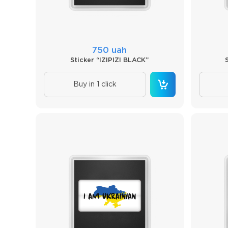
750 uah
Sticker “IZIPIZI BLACK”
Buy in 1 click