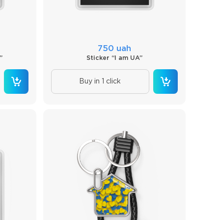
750 uah
”
Sticker “I am UA”
Buy in 1 click