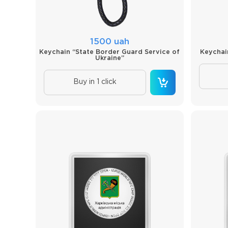
1500 uah
Keychain “State Border Guard Service of
Keychai
Ukraine”
Buy in 1 click