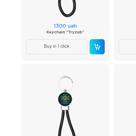
1300 uah
Keychain “Tryzub”
Buy in 1 click