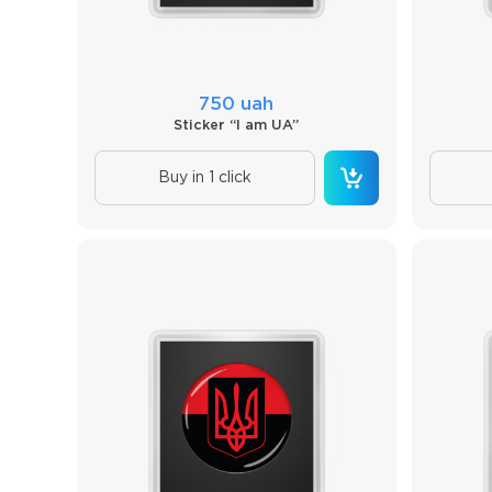
750 uah
Sticker “I am UA”
Buy in 1 click