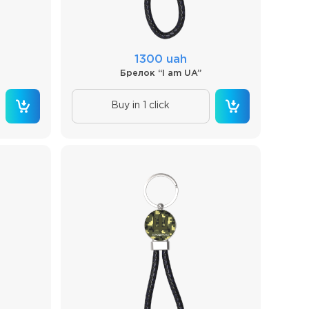
1300 uah
Брелок “I am UA”
Buy in 1 click