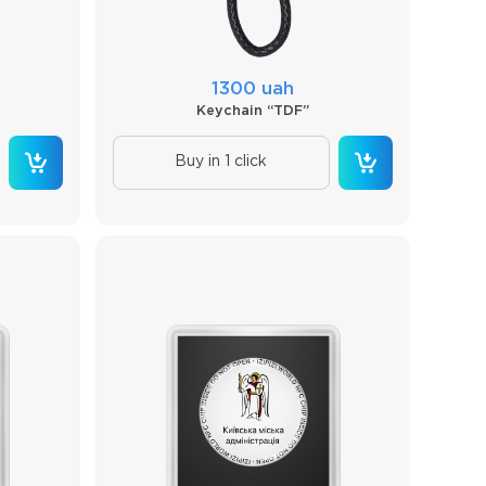
1300 uah
Keychain “TDF”
Buy in 1 click