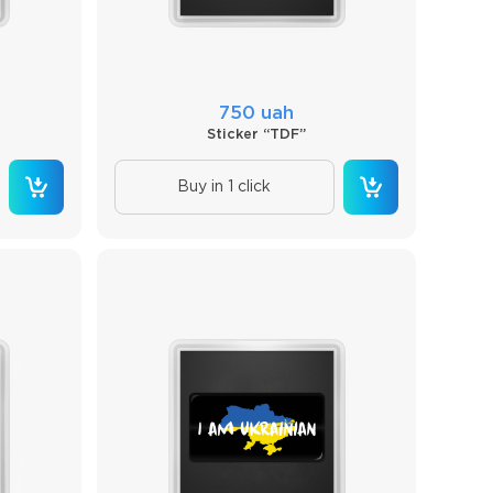
750 uah
Sticker “TDF”
Buy in 1 click