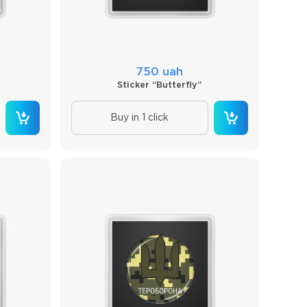
750 uah
Sticker “Butterfly”
Buy in 1 click