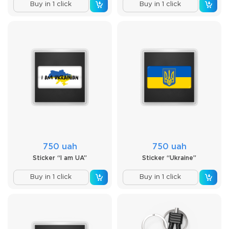
Buy in 1 click
Buy in 1 click
750 uah
750 uah
Sticker “I am UA”
Sticker “Ukraine”
Buy in 1 click
Buy in 1 click