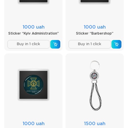
1000 uah
1000 uah
Sticker “Kyiv Administration”
Sticker “Barbershop”
Buy in 1 click
Buy in 1 click
1000 uah
1500 uah