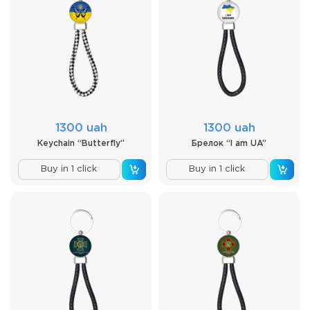
1300 uah
1300 uah
Keychain “Butterfly”
Брелок “I am UA”
Buy in 1 click
Buy in 1 click