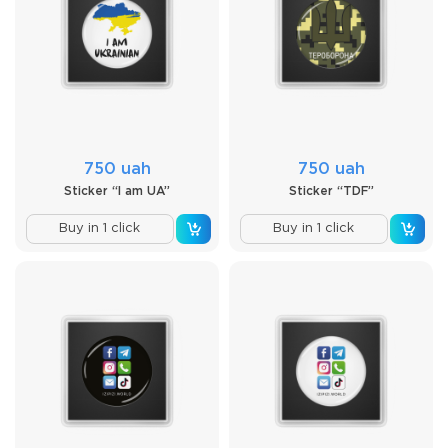
750 uah
750 uah
Sticker “I am UA”
Sticker “TDF”
Buy in 1 click
Buy in 1 click