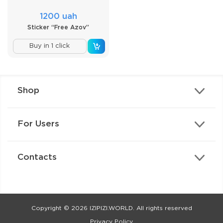
1200 uah
Sticker “Free Azov”
Buy in 1 click
Shop
For Users
Contacts
Copyright © 2026 IZIPIZI.WORLD. All rights reserved
Privacy Policy