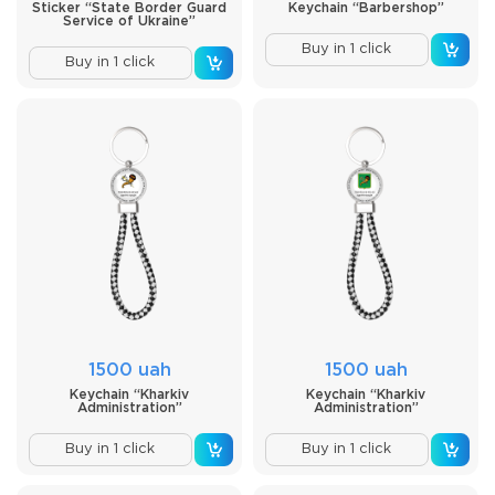
Sticker “State Border Guard
Keychain “Barbershop”
Service of Ukraine”
Buy in 1 click
Buy in 1 click
1500 uah
1500 uah
Keychain “Kharkiv
Keychain “Kharkiv
Administration”
Administration”
Buy in 1 click
Buy in 1 click