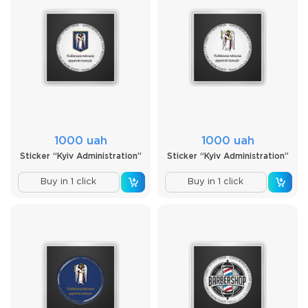
1000 uah
1000 uah
Sticker “Kyiv Administration”
Sticker “Kyiv Administration”
Buy in 1 click
Buy in 1 click