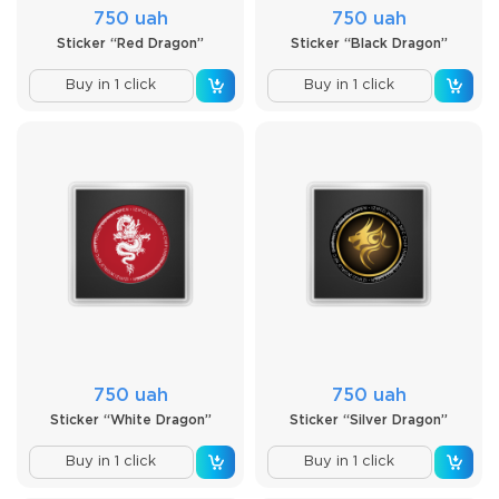
750 uah
750 uah
Sticker “Red Dragon”
Sticker “Black Dragon”
Buy in 1 click
Buy in 1 click
750 uah
750 uah
Sticker “White Dragon”
Sticker “Silver Dragon”
Buy in 1 click
Buy in 1 click