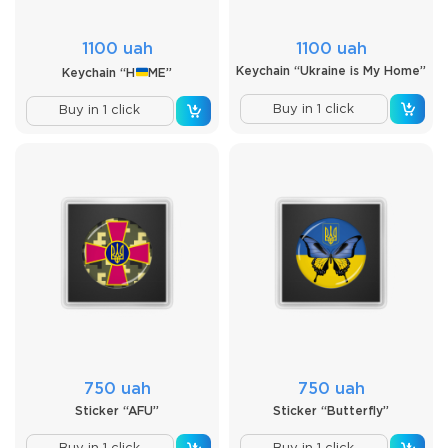
1100 uah
1100 uah
Keychain “Ukraine is My Home”
Keychain “H
ME”
Buy in 1 click
Buy in 1 click
750 uah
750 uah
Sticker “AFU”
Sticker “Butterfly”