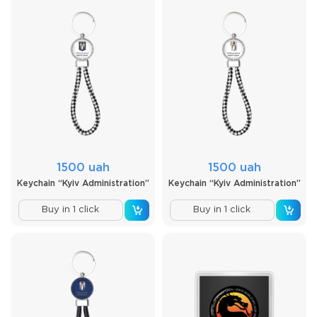
1500 uah
1500 uah
Keychain “Kyiv Administration”
Keychain “Kyiv Administration”
Buy in 1 click
Buy in 1 click