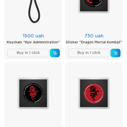
1500 uah
750 uah
Keychain “Kyiv Administration”
Sticker “Dragon Mortal Kombat”
Buy in 1 click
Buy in 1 click