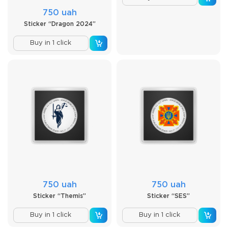
750 uah
Sticker “Dragon 2024”
Buy in 1 click
750 uah
750 uah
Sticker “Themis”
Sticker “SES”
Buy in 1 click
Buy in 1 click