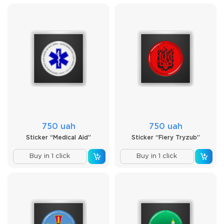
750 uah
750 uah
Sticker “Medical Aid”
Sticker “Fiery Tryzub”
Buy in 1 click
Buy in 1 click