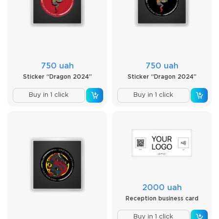
750 uah
750 uah
Sticker “Dragon 2024”
Sticker “Dragon 2024”
Buy in 1 click
Buy in 1 click
2000 uah
Reception business card
Buy in 1 click