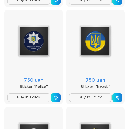
Buy in 1 click
Buy in 1 click
750 uah
750 uah
Sticker “Police”
Sticker “Tryzub”
Buy in 1 click
Buy in 1 click