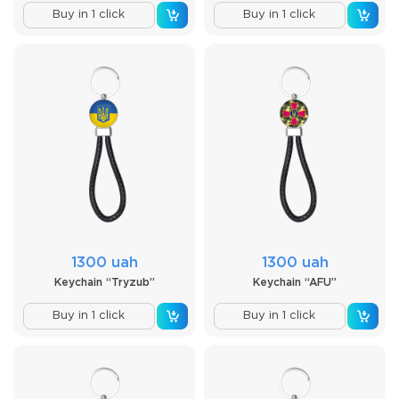
Buy in 1 click
Buy in 1 click
1300 uah
1300 uah
Keychain “Tryzub”
Keychain “AFU”
Buy in 1 click
Buy in 1 click