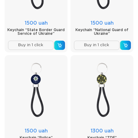
1500 uah
1500 uah
Keychain “State Border Guard
Keychain “National Guard of
Service of Ukraine”
Ukraine”
Buy in 1 click
Buy in 1 click
1500 uah
1300 uah
Keychain “Police”
Keychain “TDF”