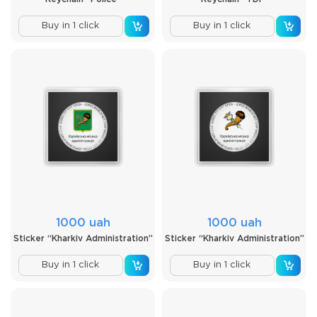
Buy in 1 click
Buy in 1 click
1000 uah
1000 uah
Sticker “Kharkiv Administration”
Sticker “Kharkiv Administration”
Buy in 1 click
Buy in 1 click