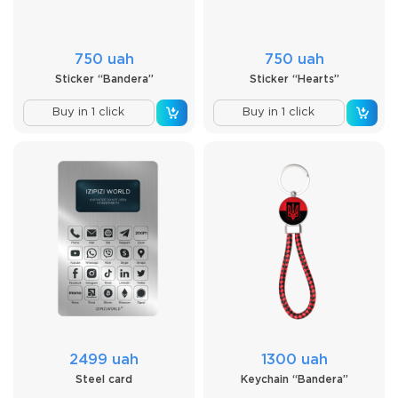
750 uah
750 uah
Sticker “Bandera”
Sticker “Hearts”
Buy in 1 click
Buy in 1 click
2499 uah
1300 uah
Steel card
Keychain “Bandera”