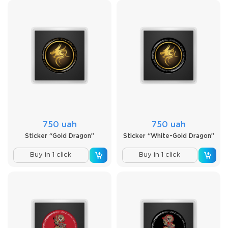
750 uah
750 uah
Sticker “Gold Dragon”
Sticker “White-Gold Dragon”
Buy in 1 click
Buy in 1 click