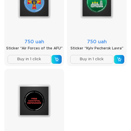
750 uah
750 uah
Sticker “Air Forces of the AFU”
Sticker “Kyiv Pechersk Lavra”
Buy in 1 click
Buy in 1 click