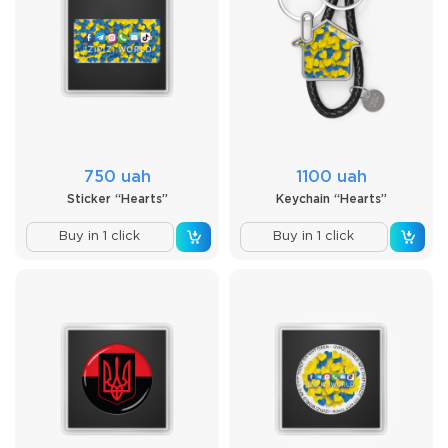
750 uah
1100 uah
Sticker “Hearts”
Keychain “Hearts”
Buy in 1 click
Buy in 1 click