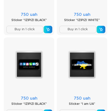
750 uah
750 uah
Sticker “IZIPIZI BLACK”
Sticker “IZIPIZI WHITE”
Buy in 1 click
Buy in 1 click
750 uah
750 uah
Sticker “IZIPIZI BLACK”
Sticker “I am UA”