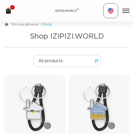
1
TM
-
Strona główna
Shop
Shop IZIPIZI.WORLD