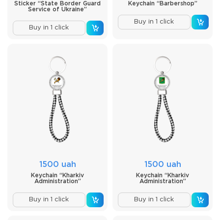
Sticker “State Border Guard
Keychain “Barbershop”
Service of Ukraine”
Buy in 1 click
Buy in 1 click
1500 uah
1500 uah
Keychain “Kharkiv
Keychain “Kharkiv
Administration”
Administration”
Buy in 1 click
Buy in 1 click