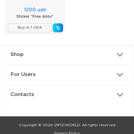
1200 uah
Sticker “Free Azov”
Buy in 1 click
Shop
For Users
Contacts
Copyright © 2026 IZIPIZI.WORLD. All rights reserved
Privacy Policy