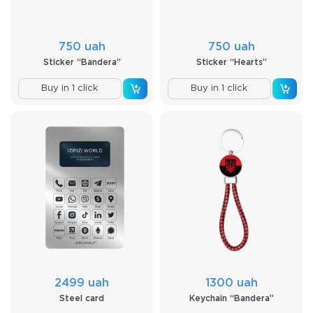
750 uah
750 uah
Sticker “Bandera”
Sticker “Hearts”
Buy in 1 click
Buy in 1 click
2499 uah
1300 uah
Steel card
Keychain “Bandera”