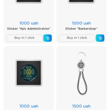
1000 uah
1000 uah
Sticker “Kyiv Administration”
Sticker “Barbershop”
Buy in 1 click
Buy in 1 click
1000 uah
1500 uah