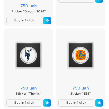
750 uah
Sticker “Dragon 2024”
Buy in 1 click
750 uah
750 uah
Sticker “Themis”
Sticker “SES”
Buy in 1 click
Buy in 1 click