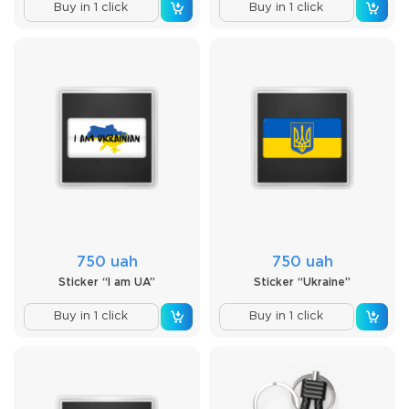
Buy in 1 click
Buy in 1 click
750 uah
750 uah
Sticker “I am UA”
Sticker “Ukraine”
Buy in 1 click
Buy in 1 click