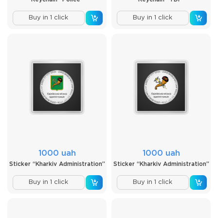
Buy in 1 click
Buy in 1 click
1000 uah
1000 uah
Sticker “Kharkiv Administration”
Sticker “Kharkiv Administration”
Buy in 1 click
Buy in 1 click