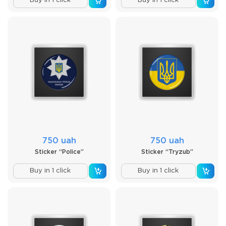
Buy in 1 click
Buy in 1 click
750 uah
750 uah
Sticker “Police”
Sticker “Tryzub”
Buy in 1 click
Buy in 1 click