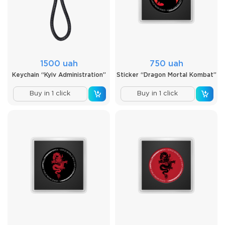
1500 uah
750 uah
Keychain “Kyiv Administration”
Sticker “Dragon Mortal Kombat”
Buy in 1 click
Buy in 1 click