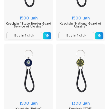
1500 uah
1500 uah
Keychain “State Border Guard
Keychain “National Guard of
Service of Ukraine”
Ukraine”
Buy in 1 click
Buy in 1 click
1500 uah
1300 uah
Keychain “Police”
Keychain “TDF”