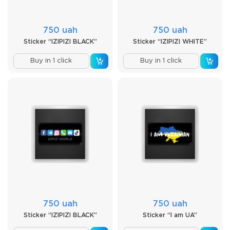
750 uah
750 uah
Sticker “IZIPIZI BLACK”
Sticker “IZIPIZI WHITE”
Buy in 1 click
Buy in 1 click
750 uah
750 uah
Sticker “IZIPIZI BLACK”
Sticker “I am UA”