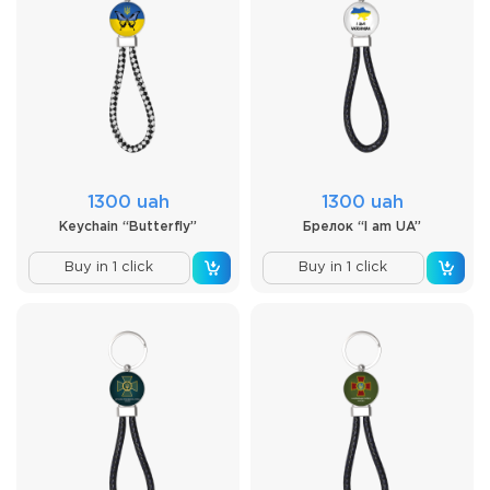
1300 uah
1300 uah
Keychain “Butterfly”
Брелок “I am UA”
Buy in 1 click
Buy in 1 click