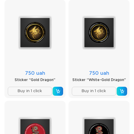
750 uah
750 uah
Sticker “Gold Dragon”
Sticker “White-Gold Dragon”
Buy in 1 click
Buy in 1 click