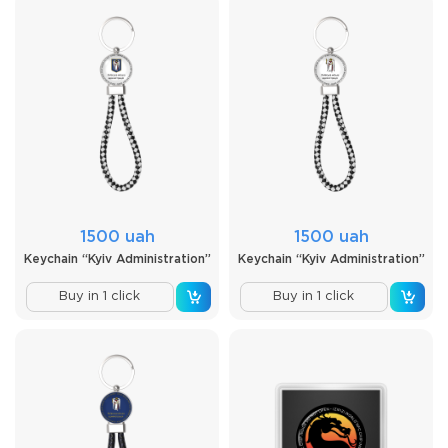
1500 uah
1500 uah
Keychain “Kyiv Administration”
Keychain “Kyiv Administration”
Buy in 1 click
Buy in 1 click