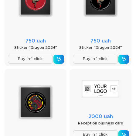
750 uah
750 uah
Sticker “Dragon 2024”
Sticker “Dragon 2024”
Buy in 1 click
Buy in 1 click
2000 uah
Reception business card
Buy in 1 click