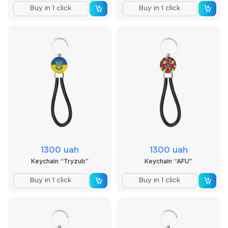
Buy in 1 click
Buy in 1 click
1300 uah
1300 uah
Keychain “Tryzub”
Keychain “AFU”
Buy in 1 click
Buy in 1 click