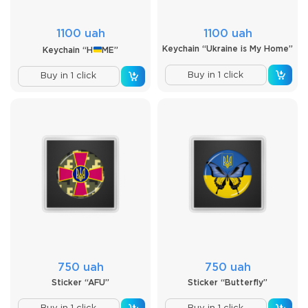
1100 uah
1100 uah
Keychain “Ukraine is My Home”
Keychain “H
ME”
Buy in 1 click
Buy in 1 click
750 uah
750 uah
Sticker “AFU”
Sticker “Butterfly”