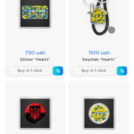
750 uah
1100 uah
Sticker “Hearts”
Keychain “Hearts”
Buy in 1 click
Buy in 1 click