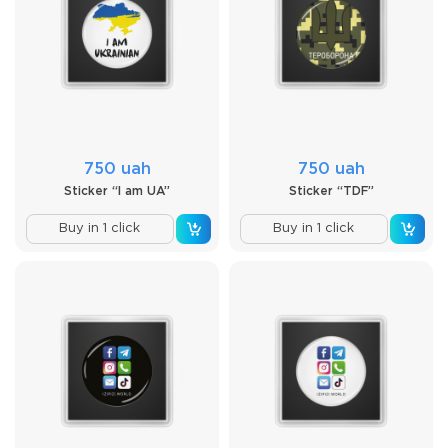
750 uah
750 uah
Sticker “I am UA”
Sticker “TDF”
Buy in 1 click
Buy in 1 click