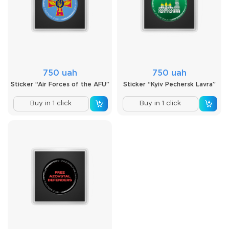
750 uah
750 uah
Sticker “Air Forces of the AFU”
Sticker “Kyiv Pechersk Lavra”
Buy in 1 click
Buy in 1 click