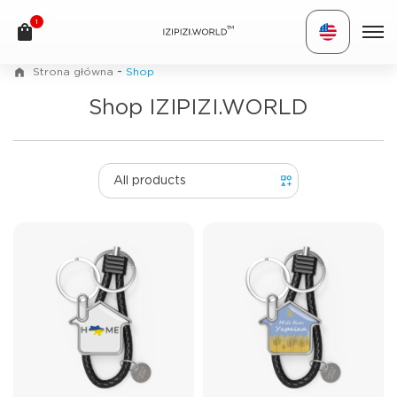
1
TM
-
Strona główna
Shop
Shop IZIPIZI.WORLD