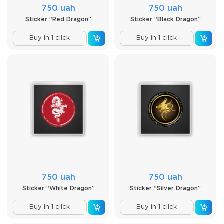
750 uah
750 uah
Sticker “Red Dragon”
Sticker “Black Dragon”
Buy in 1 click
Buy in 1 click
750 uah
750 uah
Sticker “White Dragon”
Sticker “Silver Dragon”
Buy in 1 click
Buy in 1 click