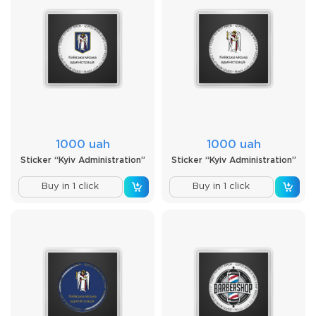
1000 uah
1000 uah
Sticker “Kyiv Administration”
Sticker “Kyiv Administration”
Buy in 1 click
Buy in 1 click