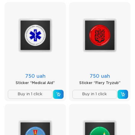
750 uah
750 uah
Sticker “Medical Aid”
Sticker “Fiery Tryzub”
Buy in 1 click
Buy in 1 click