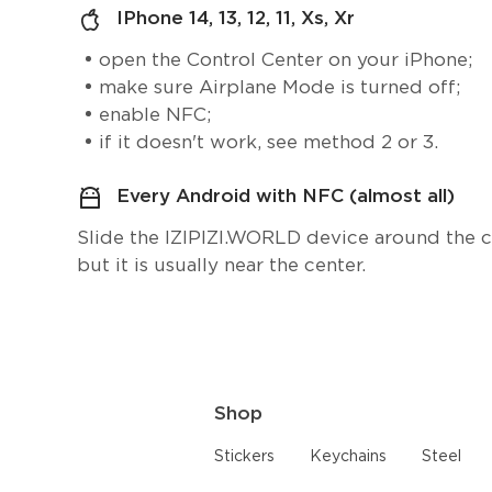
IPhone 14, 13, 12, 11, Xs, Xr
open the Control Center on your iPhone;
make sure Airplane Mode is turned off;
enable NFC;
if it doesn't work, see method 2 or 3.
Every Android with NFC (almost all)
Slide the IZIPIZI.WORLD device around the cen
but it is usually near the center.
Shop
Stickers
Keychains
Steel