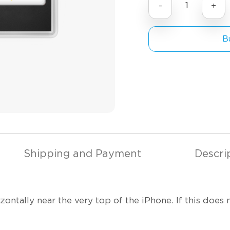
-
+
Bu
Shipping and Payment
Descri
ntally near the very top of the iPhone. If this does 