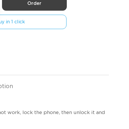
Order
y in 1 click
ption
not work, lock the phone, then unlock it and