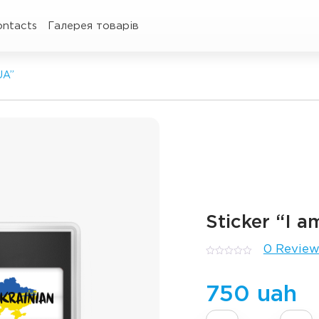
ontacts
Галерея товарів
UA”
Sticker “I 
0 Review
0
out
of
5
750 uah