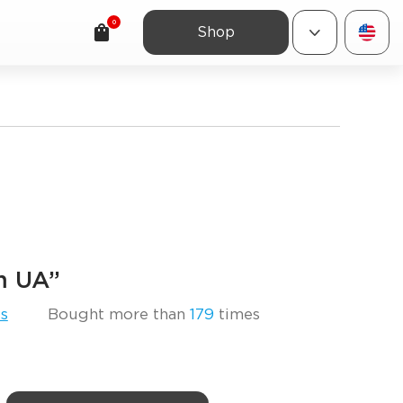
0
Shop
am UA”
s
Bought more than
179
times