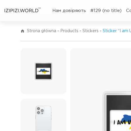
TM
Нам довіряють
#129 (no title)
C
Strona główna
-
Products
-
Stickers
-
Sticker “I am 