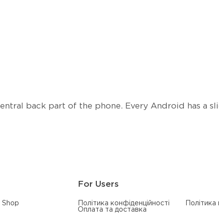
tral back part of the phone. Every Android has a slig
For Users
Shop
Політика конфіденційності
Політика
Оплата та доставка