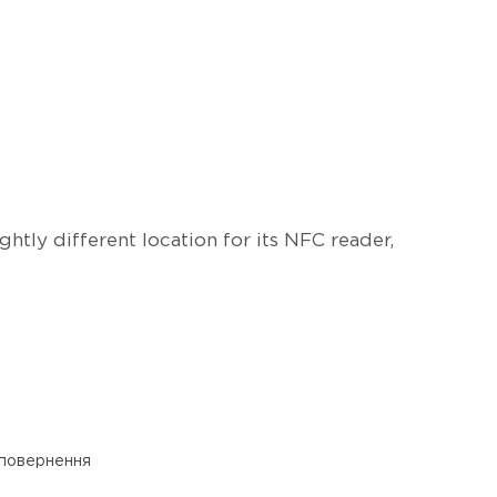
htly different location for its NFC reader,
 повернення