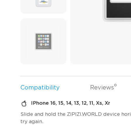
0
Compatibility
Reviews
IPhone 16, 15, 14, 13, 12, 11, Xs, Xr
Slide and hold the ZIPIZI.WORLD device horizo
try again.