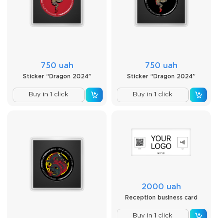
750 uah
750 uah
Sticker “Dragon 2024”
Sticker “Dragon 2024”
Buy in 1 click
Buy in 1 click
2000 uah
Reception business card
Buy in 1 click