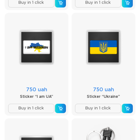
Buy in 1 click
Buy in 1 click
750 uah
750 uah
Sticker “I am UA”
Sticker “Ukraine”
Buy in 1 click
Buy in 1 click