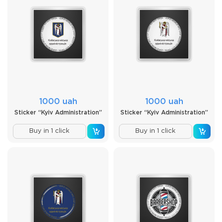
1000 uah
1000 uah
Sticker “Kyiv Administration”
Sticker “Kyiv Administration”
Buy in 1 click
Buy in 1 click