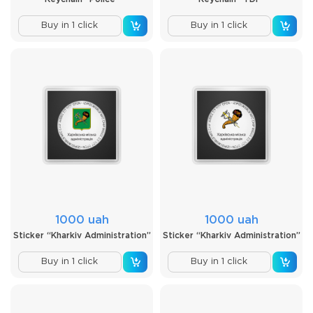
Buy in 1 click
Buy in 1 click
1000 uah
1000 uah
Sticker “Kharkiv Administration”
Sticker “Kharkiv Administration”
Buy in 1 click
Buy in 1 click