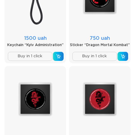
1500 uah
750 uah
Keychain “Kyiv Administration”
Sticker “Dragon Mortal Kombat”
Buy in 1 click
Buy in 1 click