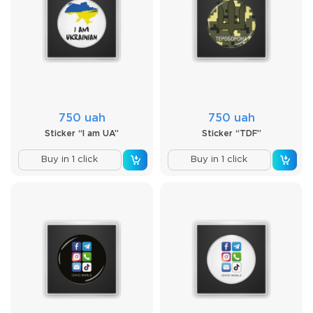
750 uah
750 uah
Sticker “I am UA”
Sticker “TDF”
Buy in 1 click
Buy in 1 click