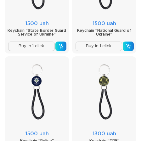
1500 uah
1500 uah
Keychain “State Border Guard
Keychain “National Guard of
Service of Ukraine”
Ukraine”
Buy in 1 click
Buy in 1 click
1500 uah
1300 uah
Keychain “Police”
Keychain “TDF”