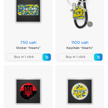
750 uah
1100 uah
Sticker “Hearts”
Keychain “Hearts”
Buy in 1 click
Buy in 1 click