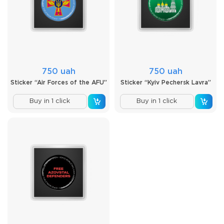
750 uah
750 uah
Sticker “Air Forces of the AFU”
Sticker “Kyiv Pechersk Lavra”
Buy in 1 click
Buy in 1 click