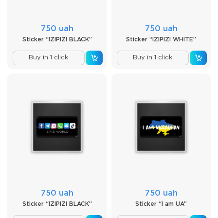
750 uah
750 uah
Sticker “IZIPIZI BLACK”
Sticker “IZIPIZI WHITE”
Buy in 1 click
Buy in 1 click
750 uah
750 uah
Sticker “IZIPIZI BLACK”
Sticker “I am UA”