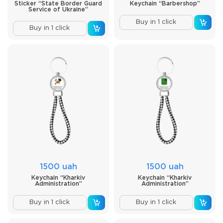
Sticker “State Border Guard
Keychain “Barbershop”
Service of Ukraine”
Buy in 1 click
Buy in 1 click
1500 uah
1500 uah
Keychain “Kharkiv
Keychain “Kharkiv
Administration”
Administration”
Buy in 1 click
Buy in 1 click