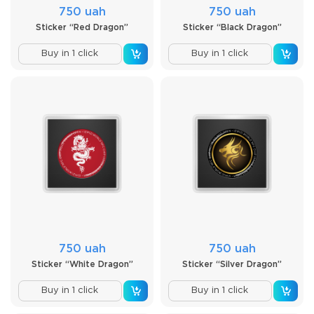
750 uah
750 uah
Sticker “Red Dragon”
Sticker “Black Dragon”
Buy in 1 click
Buy in 1 click
750 uah
750 uah
Sticker “White Dragon”
Sticker “Silver Dragon”
Buy in 1 click
Buy in 1 click