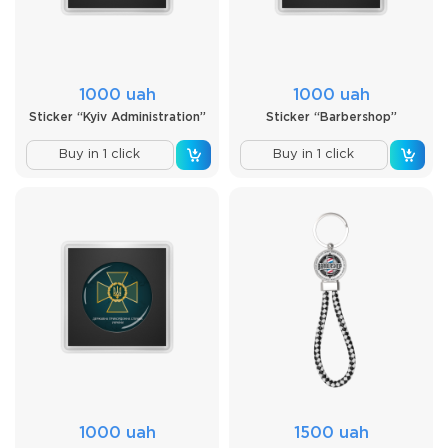
1000 uah
1000 uah
Sticker “Kyiv Administration”
Sticker “Barbershop”
Buy in 1 click
Buy in 1 click
1000 uah
1500 uah