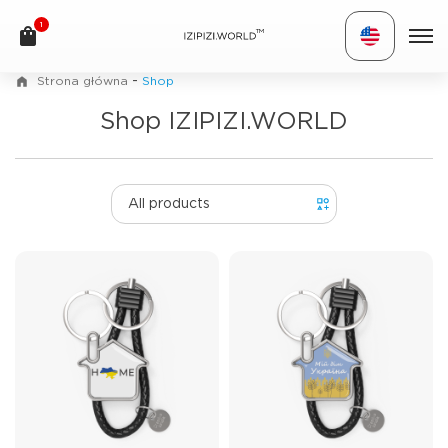
1
TM
-
Strona główna
Shop
Shop IZIPIZI.WORLD