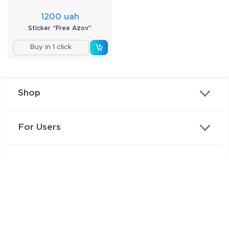
1200 uah
Sticker “Free Azov”
Buy in 1 click
Shop
For Users
Contacts
Copyright © 2026 IZIPIZI.WORLD. All rights reserved
Privacy Policy