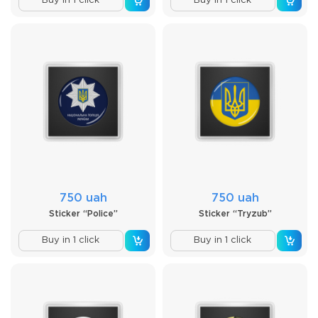
Buy in 1 click
Buy in 1 click
750 uah
750 uah
Sticker “Police”
Sticker “Tryzub”
Buy in 1 click
Buy in 1 click