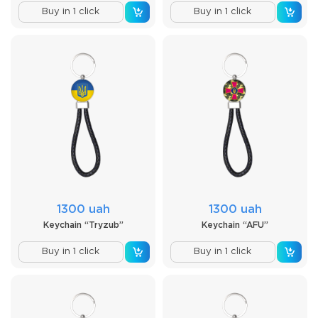
Buy in 1 click
Buy in 1 click
1300 uah
1300 uah
Keychain “Tryzub”
Keychain “AFU”
Buy in 1 click
Buy in 1 click