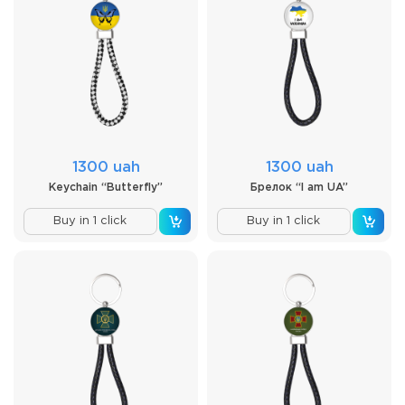
1300 uah
1300 uah
Keychain “Butterfly”
Брелок “I am UA”
Buy in 1 click
Buy in 1 click