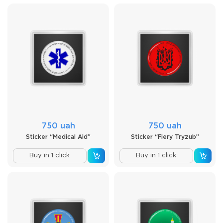
750 uah
750 uah
Sticker “Medical Aid”
Sticker “Fiery Tryzub”
Buy in 1 click
Buy in 1 click