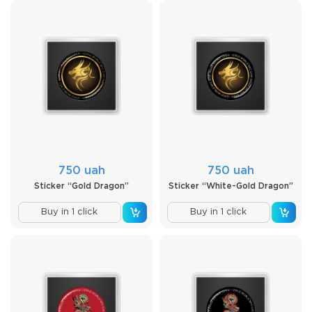
750 uah
750 uah
Sticker “Gold Dragon”
Sticker “White-Gold Dragon”
Buy in 1 click
Buy in 1 click