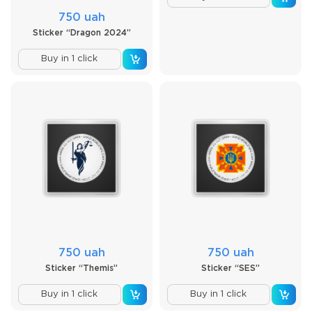
750 uah
Sticker “Dragon 2024”
Buy in 1 click
750 uah
750 uah
Sticker “Themis”
Sticker “SES”
Buy in 1 click
Buy in 1 click