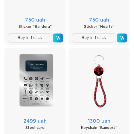
750 uah
750 uah
Sticker “Bandera”
Sticker “Hearts”
Buy in 1 click
Buy in 1 click
2499 uah
1300 uah
Steel card
Keychain “Bandera”