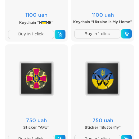
1100 uah
1100 uah
Keychain “Ukraine is My Home”
Keychain “H
ME”
Buy in 1 click
Buy in 1 click
750 uah
750 uah
Sticker “AFU”
Sticker “Butterfly”