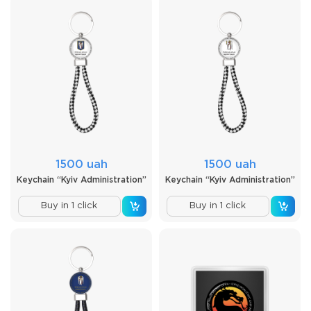
1500 uah
1500 uah
Keychain “Kyiv Administration”
Keychain “Kyiv Administration”
Buy in 1 click
Buy in 1 click