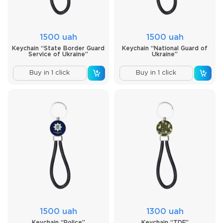
1500 uah
1500 uah
Keychain “State Border Guard
Keychain “National Guard of
Service of Ukraine”
Ukraine”
Buy in 1 click
Buy in 1 click
1500 uah
1300 uah
Keychain “Police”
Keychain “TDF”