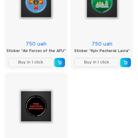
750 uah
750 uah
Sticker “Air Forces of the AFU”
Sticker “Kyiv Pechersk Lavra”
Buy in 1 click
Buy in 1 click