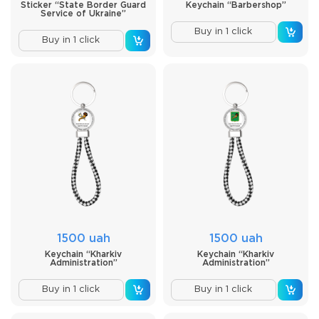
Sticker “State Border Guard
Keychain “Barbershop”
Service of Ukraine”
Buy in 1 click
Buy in 1 click
1500 uah
1500 uah
Keychain “Kharkiv
Keychain “Kharkiv
Administration”
Administration”
Buy in 1 click
Buy in 1 click