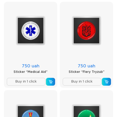
750 uah
750 uah
Sticker “Medical Aid”
Sticker “Fiery Tryzub”
Buy in 1 click
Buy in 1 click