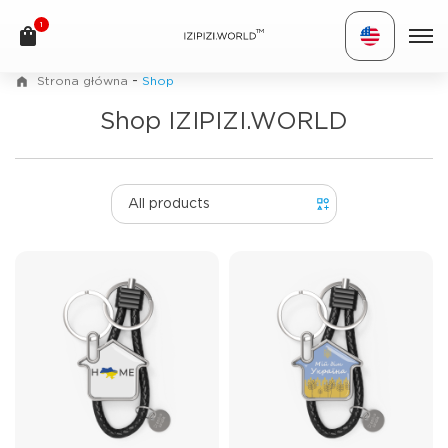
1
TM
-
Strona główna
Shop
Shop IZIPIZI.WORLD