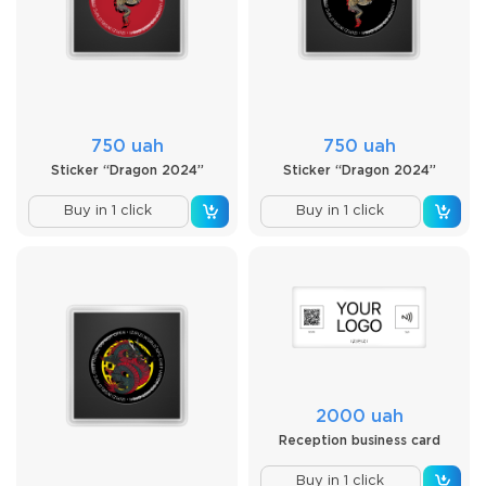
750 uah
750 uah
Sticker “Dragon 2024”
Sticker “Dragon 2024”
Buy in 1 click
Buy in 1 click
2000 uah
Reception business card
Buy in 1 click