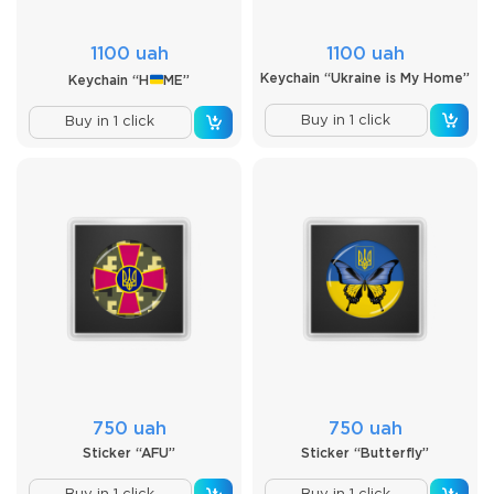
1100 uah
1100 uah
Keychain “Ukraine is My Home”
Keychain “H
ME”
Buy in 1 click
Buy in 1 click
750 uah
750 uah
Sticker “AFU”
Sticker “Butterfly”