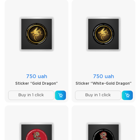
750 uah
750 uah
Sticker “Gold Dragon”
Sticker “White-Gold Dragon”
Buy in 1 click
Buy in 1 click