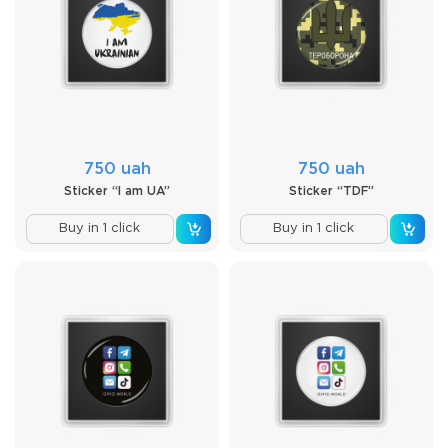
750 uah
750 uah
Sticker “I am UA”
Sticker “TDF”
Buy in 1 click
Buy in 1 click