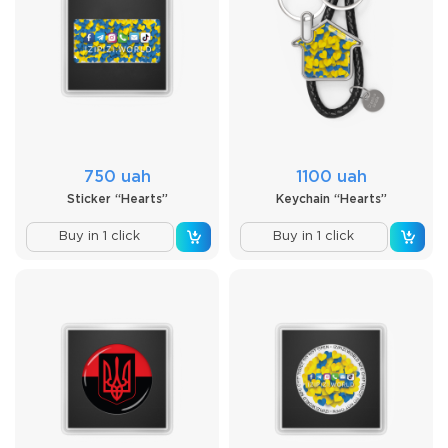
750 uah
1100 uah
Sticker “Hearts”
Keychain “Hearts”
Buy in 1 click
Buy in 1 click