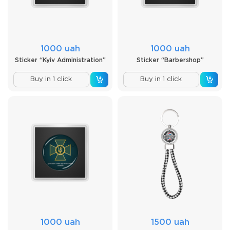
1000 uah
1000 uah
Sticker “Kyiv Administration”
Sticker “Barbershop”
Buy in 1 click
Buy in 1 click
1000 uah
1500 uah