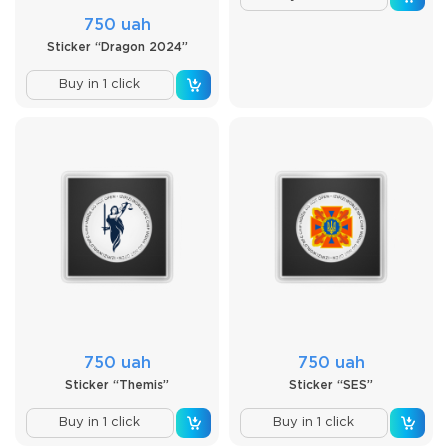
750 uah
Sticker “Dragon 2024”
Buy in 1 click
750 uah
750 uah
Sticker “Themis”
Sticker “SES”
Buy in 1 click
Buy in 1 click