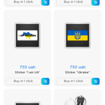
Buy in 1 click
Buy in 1 click
750 uah
750 uah
Sticker “I am UA”
Sticker “Ukraine”
Buy in 1 click
Buy in 1 click