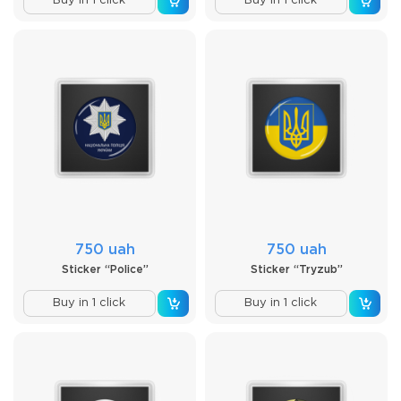
Buy in 1 click
Buy in 1 click
750 uah
750 uah
Sticker “Police”
Sticker “Tryzub”
Buy in 1 click
Buy in 1 click