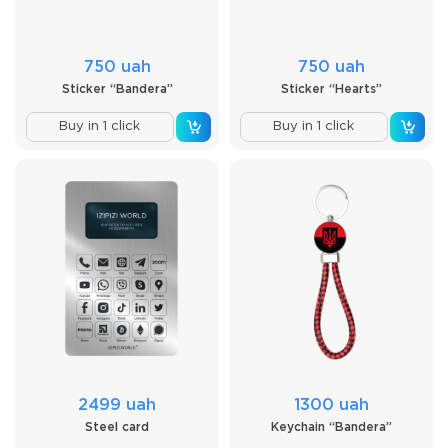
750 uah
750 uah
Sticker “Bandera”
Sticker “Hearts”
Buy in 1 click
Buy in 1 click
2499 uah
1300 uah
Steel card
Keychain “Bandera”