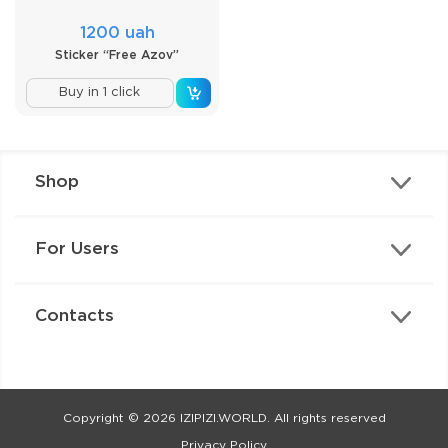
1200 uah
Sticker “Free Azov”
Buy in 1 click
Shop
For Users
Contacts
Copyright © 2026 IZIPIZI.WORLD. All rights reserved
Privacy Policy