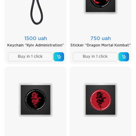
1500 uah
750 uah
Keychain “Kyiv Administration”
Sticker “Dragon Mortal Kombat”
Buy in 1 click
Buy in 1 click