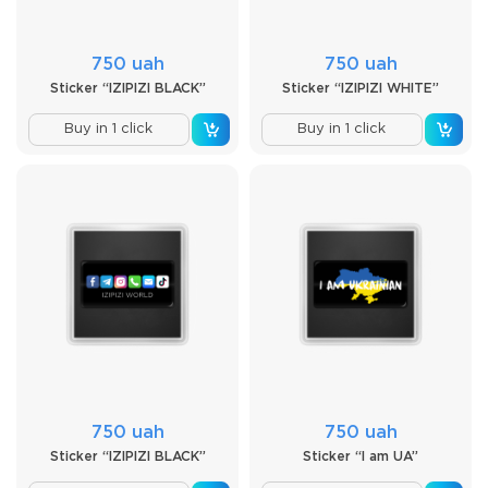
750 uah
750 uah
Sticker “IZIPIZI BLACK”
Sticker “IZIPIZI WHITE”
Buy in 1 click
Buy in 1 click
750 uah
750 uah
Sticker “IZIPIZI BLACK”
Sticker “I am UA”