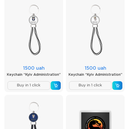
1500 uah
1500 uah
Keychain “Kyiv Administration”
Keychain “Kyiv Administration”
Buy in 1 click
Buy in 1 click