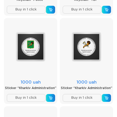
Buy in 1 click
Buy in 1 click
1000 uah
1000 uah
Sticker “Kharkiv Administration”
Sticker “Kharkiv Administration”
Buy in 1 click
Buy in 1 click