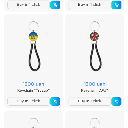
Buy in 1 click
Buy in 1 click
1300 uah
1300 uah
Keychain “Tryzub”
Keychain “AFU”
Buy in 1 click
Buy in 1 click