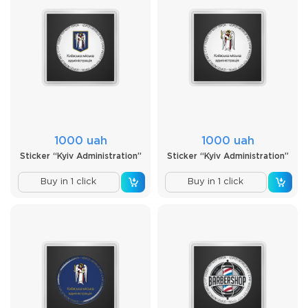
1000 uah
1000 uah
Sticker “Kyiv Administration”
Sticker “Kyiv Administration”
Buy in 1 click
Buy in 1 click