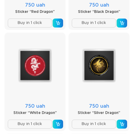
750 uah
750 uah
Sticker “Red Dragon”
Sticker “Black Dragon”
Buy in 1 click
Buy in 1 click
750 uah
750 uah
Sticker “White Dragon”
Sticker “Silver Dragon”
Buy in 1 click
Buy in 1 click