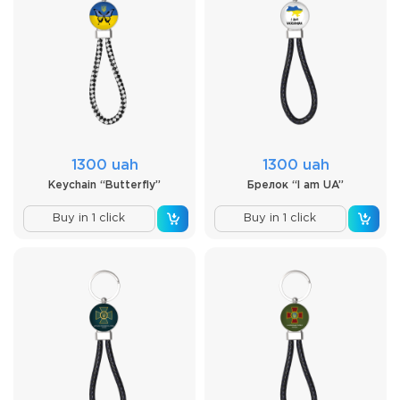
1300 uah
1300 uah
Keychain “Butterfly”
Брелок “I am UA”
Buy in 1 click
Buy in 1 click