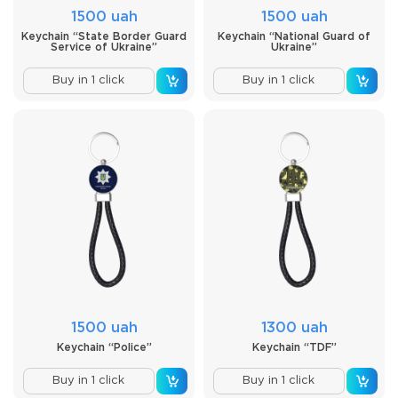
1500 uah
1500 uah
Keychain “State Border Guard
Keychain “National Guard of
Service of Ukraine”
Ukraine”
Buy in 1 click
Buy in 1 click
1500 uah
1300 uah
Keychain “Police”
Keychain “TDF”
Buy in 1 click
Buy in 1 click