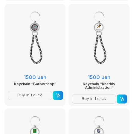
1500 uah
1500 uah
Keychain “Barbershop”
Keychain “Kharkiv
Administration”
Buy in 1 click
Buy in 1 click