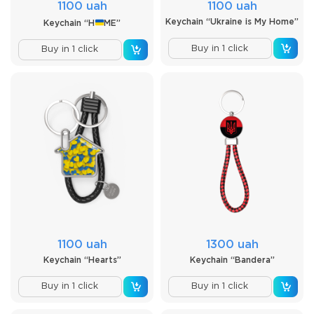
1100 uah
1100 uah
Keychain “Ukraine is My Home”
Keychain “H
ME”
Buy in 1 click
Buy in 1 click
1100 uah
1300 uah
Keychain “Hearts”
Keychain “Bandera”
Buy in 1 click
Buy in 1 click