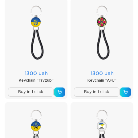
1300 uah
1300 uah
Keychain “Tryzub”
Keychain “AFU”
Buy in 1 click
Buy in 1 click