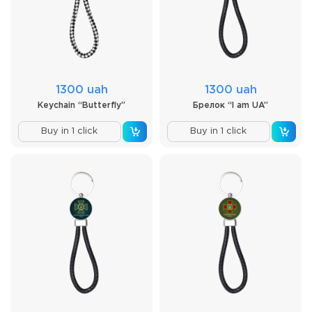
1300 uah
1300 uah
Keychain “Butterfly”
Брелок “I am UA”
Buy in 1 click
Buy in 1 click