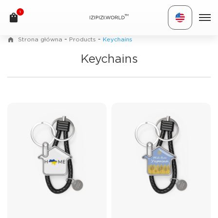
1
TM
-
-
Strona główna
Products
Keychains
Keychains