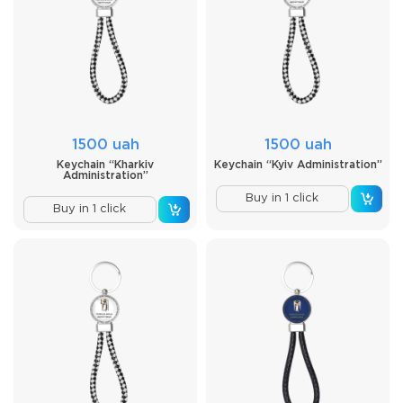
1500 uah
1500 uah
Keychain “Kharkiv
Keychain “Kyiv Administration”
Administration”
Buy in 1 click
Buy in 1 click