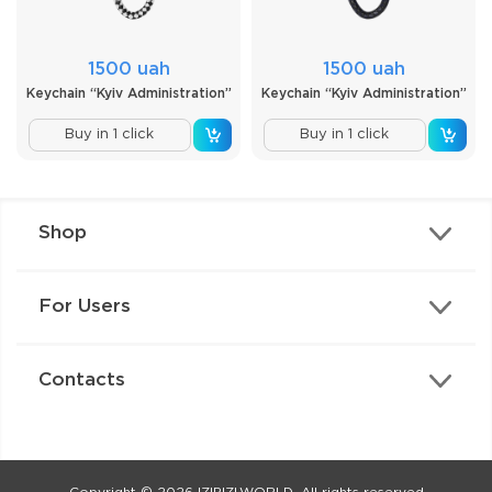
1500 uah
1500 uah
Keychain “Kyiv Administration”
Keychain “Kyiv Administration”
Buy in 1 click
Buy in 1 click
Shop
For Users
Contacts