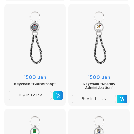
1500 uah
1500 uah
Keychain “Barbershop”
Keychain “Kharkiv
Administration”
Buy in 1 click
Buy in 1 click