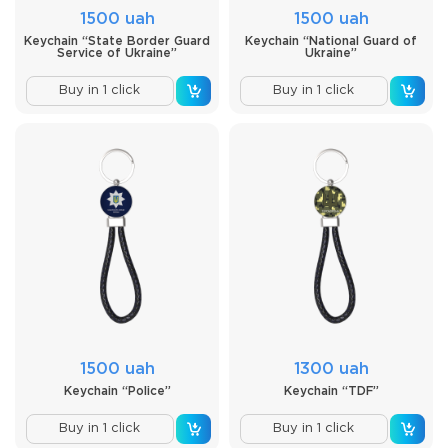
1500 uah
1500 uah
Keychain “State Border Guard
Keychain “National Guard of
Service of Ukraine”
Ukraine”
Buy in 1 click
Buy in 1 click
1500 uah
1300 uah
Keychain “Police”
Keychain “TDF”
Buy in 1 click
Buy in 1 click