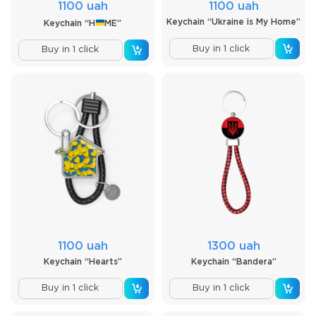
1100 uah
1100 uah
Keychain “Ukraine is My Home”
Keychain “H
ME”
Buy in 1 click
Buy in 1 click
1100 uah
1300 uah
Keychain “Hearts”
Keychain “Bandera”
Buy in 1 click
Buy in 1 click