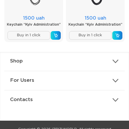
1500 uah
1500 uah
Keychain “Kyiv Administration”
Keychain “Kyiv Administration”
Buy in 1 click
Buy in 1 click
Shop
For Users
Contacts