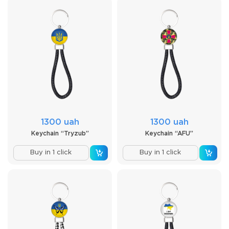
1300 uah
1300 uah
Keychain “Tryzub”
Keychain “AFU”
Buy in 1 click
Buy in 1 click