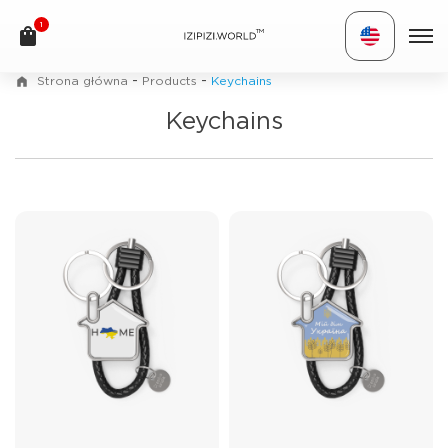
1
TM
-
-
Strona główna
Products
Keychains
Keychains