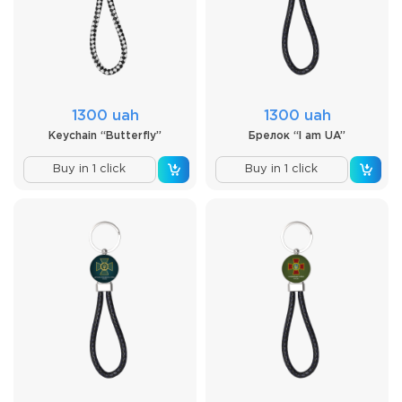
1300 uah
1300 uah
Keychain “Butterfly”
Брелок “I am UA”
Buy in 1 click
Buy in 1 click