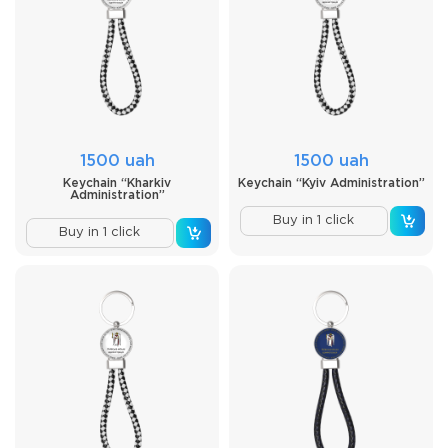
1500 uah
1500 uah
Keychain “Kharkiv
Keychain “Kyiv Administration”
Administration”
Buy in 1 click
Buy in 1 click