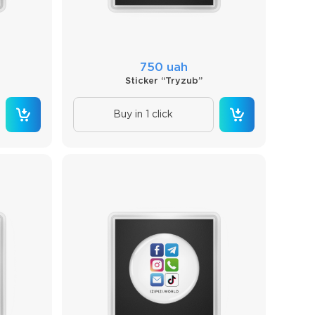
750 uah
Sticker “Tryzub”
Buy in 1 click