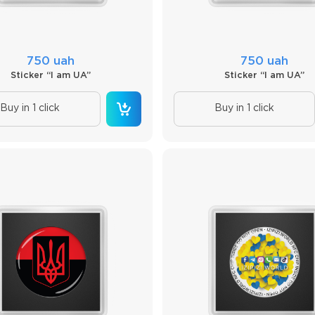
750 uah
750 uah
Sticker “I am UA”
Sticker “I am UA”
Buy in 1 click
Buy in 1 click