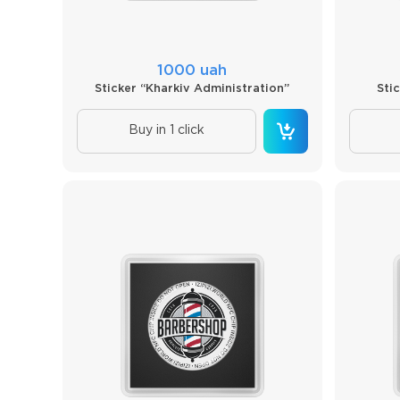
1000 uah
Sticker “Kharkiv Administration”
Sti
Buy in 1 click