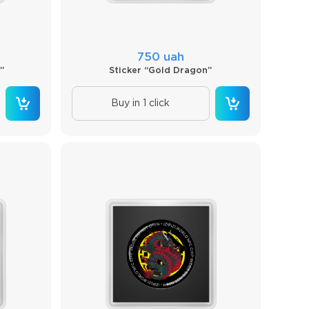
750 uah
”
Sticker “Gold Dragon”
Buy in 1 click