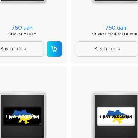
750 uah
750 uah
Sticker “TDF”
Sticker “IZIPIZI BLACK
Buy in 1 click
Buy in 1 click