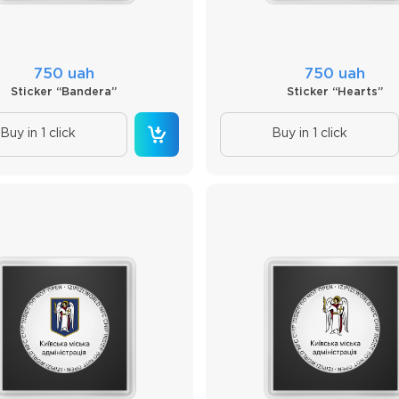
750 uah
750 uah
Sticker “Bandera”
Sticker “Hearts”
Buy in 1 click
Buy in 1 click