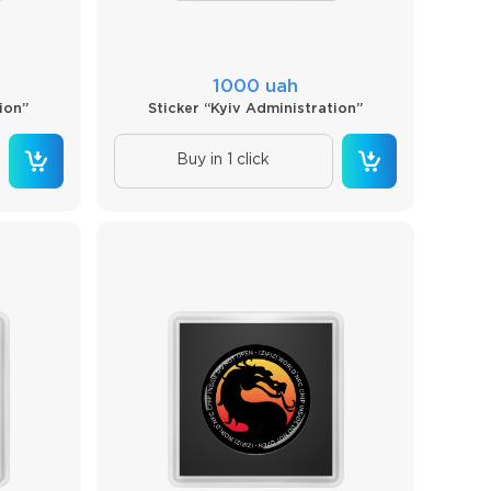
1000 uah
ion”
Sticker “Kyiv Administration”
Buy in 1 click