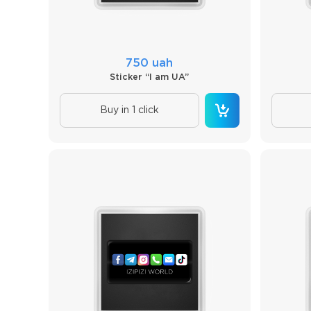
750 uah
Sticker “I am UA”
Buy in 1 click