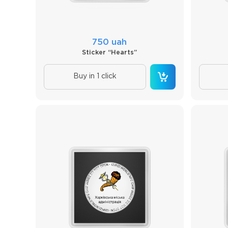
750 uah
Sticker “Hearts”
Buy in 1 click