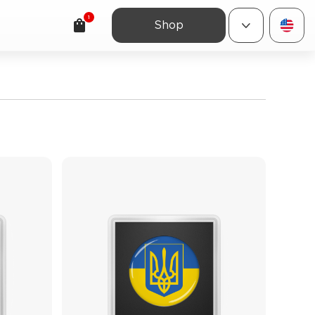
1
Shop