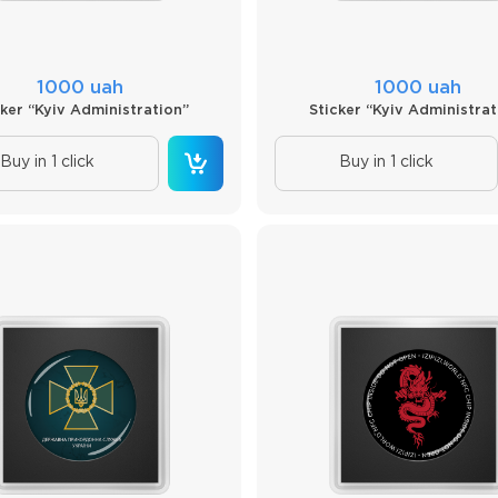
1000 uah
1000 uah
cker “Kyiv Administration”
Sticker “Kyiv Administrat
Buy in 1 click
Buy in 1 click