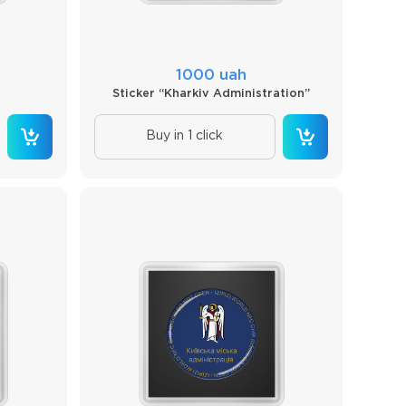
1000 uah
Sticker “Kharkiv Administration”
Buy in 1 click