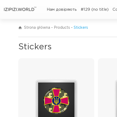
TM
Нам довіряють
#129 (no title)
C
Strona główna
-
Products
-
Stickers
Stickers