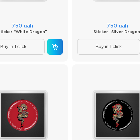
750 uah
750 uah
Sticker “White Dragon”
Sticker “Silver Dragon
Buy in 1 click
Buy in 1 click