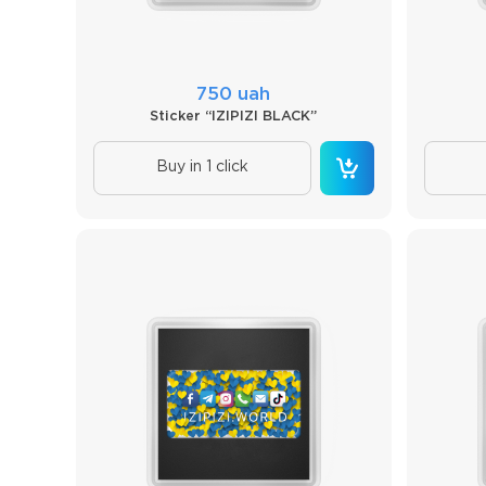
750 uah
Sticker “IZIPIZI BLACK”
Buy in 1 click