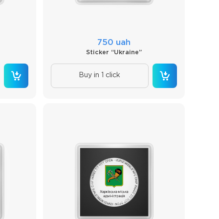
750 uah
Sticker “Ukraine”
Buy in 1 click