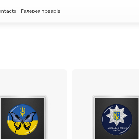
ontacts
Галерея товарів