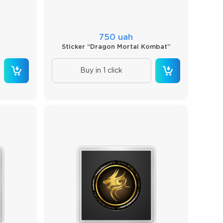
750 uah
Sticker “Dragon Mortal Kombat”
Buy in 1 click