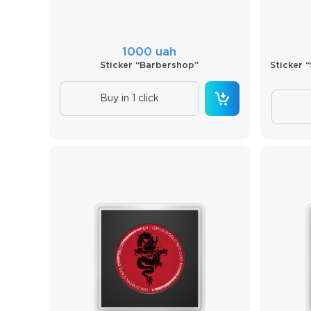
1000 uah
Sticker “Barbershop”
Sticker 
Buy in 1 click