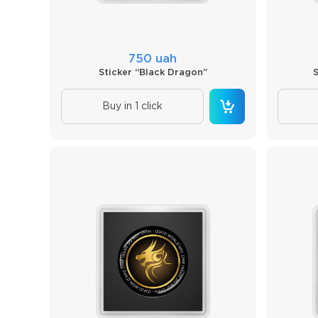
750 uah
Sticker “Black Dragon”
Buy in 1 click