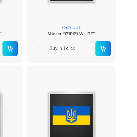
750 uah
”
Sticker “IZIPIZI WHITE”
Buy in 1 click