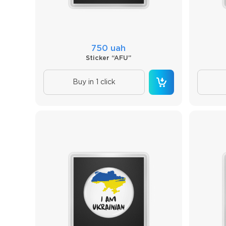
750 uah
Sticker “AFU”
Buy in 1 click