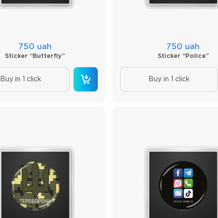
750 uah
750 uah
Sticker “Butterfly”
Sticker “Police”
Buy in 1 click
Buy in 1 click