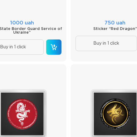
1000 uah
750 uah
“State Border Guard Service of
Sticker “Red Dragon”
Ukraine”
Buy in 1 click
Buy in 1 click